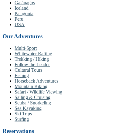
Galápagos
Iceland
Patagonia
Peru
USA
Our Adventures
Multi-Sport
Whitewater Rafting
Trekking / Hiking
Follow the Leader
Cultural Tours
Fishing
Horseback Adventures
Mountain Biking
Safari / Wildlife Viewing
Sailing & Cruising
Scuba / Snorkeling
Sea Kayaking
Ski Trips
Surfing
Reservations