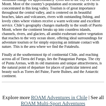
Montt. Most of the country’s population and economic activity is
concentrated in this long valley. Tourism is of great importance
throughout the central valley, and is centered on its beautiful
beaches, lakes and volcanoes, rivers with outstanding fishing, and
lovely cities where visitors receive a warm welcome and excellent
service. Chile’s geography changes markedly to the south of Puerto
Montt, where the continent breaks up into countless islands,
channels, rivers, and glaciers, all amidst exuberant native vegetation
that reaches to the very ocean shore, offering ideal surroundings for
adventure tourism or for simply enjoying an intimate contact with
nature. This is the area where we find the Futaleufu.
Finally at the southernmost tip of continental Chile, and reaching
across all of Tierra del Fuego, lies the Patagonian Pampa. The city
of Punta Arenas, with its old mansions and unique attractiveness, is
the natural point of departure for places of particular interest and
beauty such as Torres del Paine, Fuerte Bulnes, and the Antarctic
continent.
Explore more
ROAM Adventures in Chile
| See all
ROAM Multi-Sport Adventures