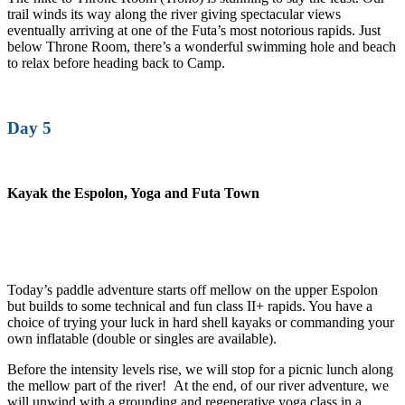
trail winds its way along the river giving spectacular views
eventually arriving at one of the Futa’s most notorious rapids. Just
below Throne Room, there’s a wonderful swimming hole and beach
to relax before heading back to Camp.
Day 5
Kayak the Espolon, Yoga and Futa Town
Today’s paddle adventure starts off mellow on the upper Espolon
but builds to some technical and fun class II+ rapids. You have a
choice of trying your luck in hard shell kayaks or commanding your
own inflatable (double or singles are available).
Before the intensity levels rise, we will stop for a picnic lunch along
the mellow part of the river! At the end, of our river adventure, we
will unwind with a grounding and regenerative yoga class in a