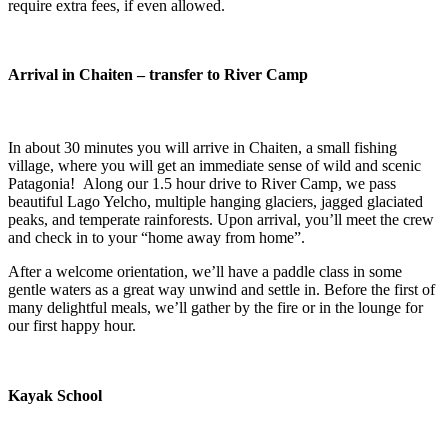
require extra fees, if even allowed.
Arrival in Chaiten – transfer to River Camp
In about 30 minutes you will arrive in Chaiten, a small fishing
village, where you will get an immediate sense of wild and scenic
Patagonia! Along our 1.5 hour drive to River Camp, we pass
beautiful Lago Yelcho, multiple hanging glaciers, jagged glaciated
peaks, and temperate rainforests. Upon arrival, you’ll meet the crew
and check in to your “home away from home”.
After a welcome orientation, we’ll have a paddle class in some
gentle waters as a great way unwind and settle in. Before the first of
many delightful meals, we’ll gather by the fire or in the lounge for
our first happy hour.
Kayak School