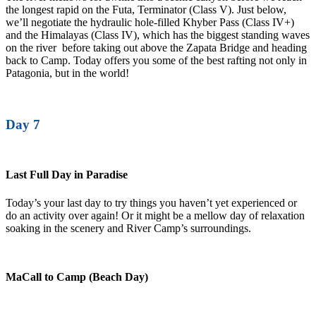
the longest rapid on the Futa, Terminator (Class V). Just below,
we’ll negotiate the hydraulic hole-filled Khyber Pass (Class IV+)
and the Himalayas (Class IV), which has the biggest standing waves
on the river before taking out above the Zapata Bridge and heading
back to Camp. Today offers you some of the best rafting not only in
Patagonia, but in the world!
Day 7
Last Full Day in Paradise
Today’s your last day to try things you haven’t yet experienced or
do an activity over again! Or it might be a mellow day of relaxation
soaking in the scenery and River Camp’s surroundings.
MaCall to Camp (Beach Day)