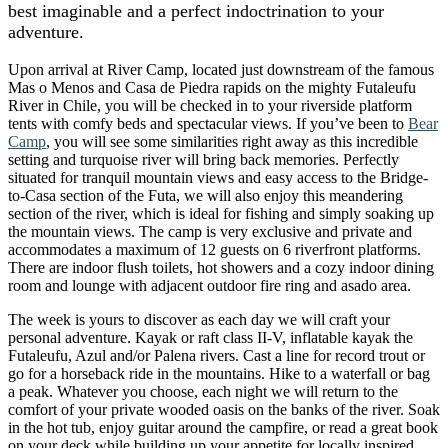
best imaginable and a perfect indoctrination to your
adventure.
Upon arrival at River Camp, located just downstream of the famous
Mas o Menos and Casa de Piedra rapids on the mighty Futaleufu
River in Chile, you will be checked in to your riverside platform
tents with comfy beds and spectacular views. If you’ve been to
Bear
Camp
, you will see some similarities right away as this incredible
setting and turquoise river will bring back memories. Perfectly
situated for tranquil mountain views and easy access to the Bridge-
to-Casa section of the Futa, we will also enjoy this meandering
section of the river, which is ideal for fishing and simply soaking up
the mountain views. The camp is very exclusive and private and
accommodates a maximum of 12 guests on 6 riverfront platforms.
There are indoor flush toilets, hot showers and a cozy indoor dining
room and lounge with adjacent outdoor fire ring and asado area.
The week is yours to discover as each day we will craft your
personal adventure. Kayak or raft class II-V, inflatable kayak the
Futaleufu, Azul and/or Palena rivers. Cast a line for record trout or
go for a horseback ride in the mountains. Hike to a waterfall or bag
a peak. Whatever you choose, each night we will return to the
comfort of your private wooded oasis on the banks of the river. Soak
in the hot tub, enjoy guitar around the campfire, or read a great book
on your deck while building up your appetite for locally inspired