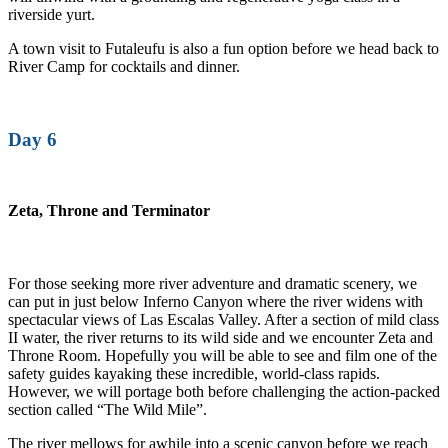
riverside yurt.
A town visit to Futaleufu is also a fun option before we head back to
River Camp for cocktails and dinner.
Day 6
Zeta, Throne and Terminator
For those seeking more river adventure and dramatic scenery, we
can put in just below Inferno Canyon where the river widens with
spectacular views of Las Escalas Valley. After a section of mild class
II water, the river returns to its wild side and we encounter Zeta and
Throne Room. Hopefully you will be able to see and film one of the
safety guides kayaking these incredible, world-class rapids.
However, we will portage both before challenging the action-packed
section called “The Wild Mile”.
The river mellows for awhile into a scenic canyon before we reach