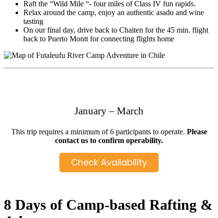
Raft the “Wild Mile “- four miles of Class IV fun rapids.
Relax around the camp, enjoy an authentic asado and wine
tasting
On our final day, drive back to Chaiten for the 45 min. flight
back to Puerto Montt for connecting flights home
January – March
This trip requires a minimum of 6 participants to operate.
Please
contact us to confirm operability.
Check Availability
8 Days of Camp-based Rafting &