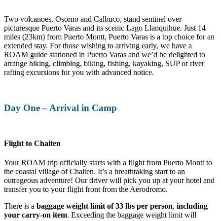
Two volcanoes, Osorno and Calbuco, stand sentinel over
picturesque Puerto Varas and its scenic Lago Llanquihue. Just 14
miles (23km) from Puerto Montt, Puerto Varas is a top choice for an
extended stay. For those wishing to arriving early, we have a
ROAM guide stationed in Puerto Varas and we’d be delighted to
arrange hiking, climbing, biking, fishing, kayaking, SUP or river
rafting excursions for you with advanced notice.
Day One – Arrival in Camp
Flight to Chaiten
Your ROAM trip officially starts with a flight from Puerto Montt to
the coastal village of Chaiten. It’s a breathtaking start to an
outrageous adventure! Our driver will pick you up at your hotel and
transfer you to your flight front from the Aerodromo.
There is a
baggage weight limit of 33 lbs per person
,
including
your carry-on item
. Exceeding the baggage weight limit will