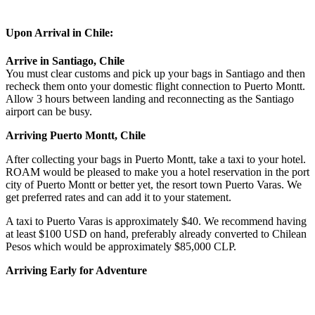
Upon Arrival in Chile:
Arrive in Santiago, Chile
You must clear customs and pick up your bags in Santiago and then
recheck them onto your domestic flight connection to Puerto Montt.
Allow 3 hours between landing and reconnecting as the Santiago
airport can be busy.
Arriving Puerto Montt, Chile
After collecting your bags in Puerto Montt, take a taxi to your hotel.
ROAM would be pleased to make you a hotel reservation in the port
city of Puerto Montt or better yet, the resort town Puerto Varas. We
get preferred rates and can add it to your statement.
A taxi to Puerto Varas is approximately $40. We recommend having
at least $100 USD on hand, preferably already converted to Chilean
Pesos which would be approximately $85,000 CLP.
Arriving Early for Adventure