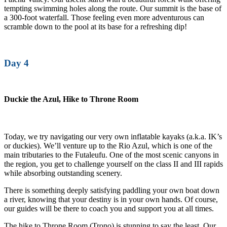
tempting swimming holes along the route. Our summit is the base of
a 300-foot waterfall. Those feeling even more adventurous can
scramble down to the pool at its base for a refreshing dip!
Day 4
Duckie the Azul, Hike to Throne Room
Today, we try navigating our very own inflatable kayaks (a.k.a. IK’s
or duckies). We’ll venture up to the Rio Azul, which is one of the
main tributaries to the Futaleufu. One of the most scenic canyons in
the region, you get to challenge yourself on the class II and III rapids
while absorbing outstanding scenery.
There is something deeply satisfying paddling your own boat down
a river, knowing that your destiny is in your own hands. Of course,
our guides will be there to coach you and support you at all times.
The hike to Throne Room (Trono) is stunning to say the least. Our