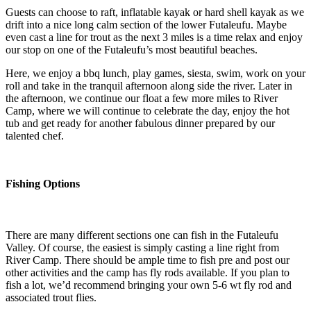
Guests can choose to raft, inflatable kayak or hard shell kayak as we
drift into a nice long calm section of the lower Futaleufu. Maybe
even cast a line for trout as the next 3 miles is a time relax and enjoy
our stop on one of the Futaleufu’s most beautiful beaches.
Here, we enjoy a bbq lunch, play games, siesta, swim, work on your
roll and take in the tranquil afternoon along side the river. Later in
the afternoon, we continue our float a few more miles to River
Camp, where we will continue to celebrate the day, enjoy the hot
tub and get ready for another fabulous dinner prepared by our
talented chef.
Fishing Options
There are many different sections one can fish in the Futaleufu
Valley. Of course, the easiest is simply casting a line right from
River Camp. There should be ample time to fish pre and post our
other activities and the camp has fly rods available. If you plan to
fish a lot, we’d recommend bringing your own 5-6 wt fly rod and
associated trout flies.