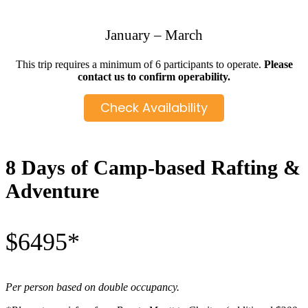
January – March
This trip requires a minimum of 6 participants to operate.
Please
contact us to confirm operability.
Check Availability
8 Days of Camp-based Rafting &
Adventure
$6495*
Per person based on double occupancy.