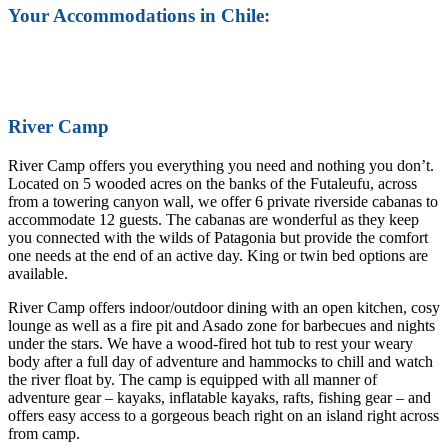
Your Accommodations in Chile:
River Camp
River Camp offers you everything you need and nothing you don’t.
Located on 5 wooded acres on the banks of the Futaleufu, across
from a towering canyon wall, we offer 6 private riverside cabanas to
accommodate 12 guests. The cabanas are wonderful as they keep
you connected with the wilds of Patagonia but provide the comfort
one needs at the end of an active day. King or twin bed options are
available.
River Camp offers indoor/outdoor dining with an open kitchen, cosy
lounge as well as a fire pit and Asado zone for barbecues and nights
under the stars. We have a wood-fired hot tub to rest your weary
body after a full day of adventure and hammocks to chill and watch
the river float by. The camp is equipped with all manner of
adventure gear – kayaks, inflatable kayaks, rafts, fishing gear – and
offers easy access to a gorgeous beach right on an island right across
from camp.