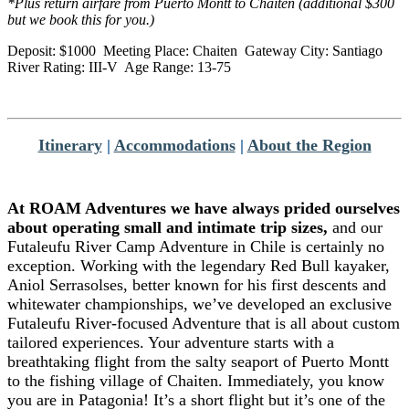
*Plus return airfare from Puerto Montt to Chaiten (additional $300
but we book this for you.)
Deposit: $1000 Meeting Place: Chaiten Gateway City: Santiago
River Rating: III-V Age Range: 13-75
Itinerary
|
Accommodations
|
About the Region
At ROAM Adventures we have always prided ourselves
about operating small and intimate trip sizes,
and our
Futaleufu River Camp Adventure in Chile is certainly no
exception. Working with the legendary Red Bull kayaker,
Aniol Serrasolses, better known for his first descents and
whitewater championships, we’ve developed an exclusive
Futaleufu River-focused Adventure that is all about custom
tailored experiences. Your adventure starts with a
breathtaking flight from the salty seaport of Puerto Montt
to the fishing village of Chaiten. Immediately, you know
you are in Patagonia! It’s a short flight but it’s one of the