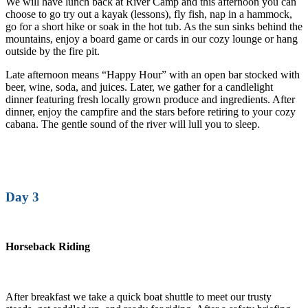
We will have lunch back at River Camp and this afternoon you can
choose to go try out a kayak (lessons), fly fish, nap in a hammock,
go for a short hike or soak in the hot tub. As the sun sinks behind the
mountains, enjoy a board game or cards in our cozy lounge or hang
outside by the fire pit.
Late afternoon means “Happy Hour” with an open bar stocked with
beer, wine, soda, and juices. Later, we gather for a candlelight
dinner featuring fresh locally grown produce and ingredients. After
dinner, enjoy the campfire and the stars before retiring to your cozy
cabana. The gentle sound of the river will lull you to sleep.
Day 3
Horseback Riding
After breakfast we take a quick boat shuttle to meet our trusty