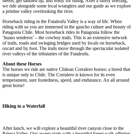
steeds, get saddled up, and ready for riding. After a safety briefing,
we ride alongside some local wranglers and our guide as we explore
a pristine valley overlooking the river.
Horseback riding in the Futaleufu Valley is a way of life. When
riding with us you are immersed in the gaucho culture and beauty of
Patagonia Chile. Most horseback rides in Patagonia follow the
‘huaso senderos’ – the cowboy trails. This is an extensive network
of trails, roads and swinging bridges used by locals on horseback,
oxcart and by foot. The trails move through the spectacular isolated
river valleys of the tributaries of the Futaleufu.
About these Horses
The horses we ride are native Chilean Corralero horses: a breed that
is unique only to Chile. The Corralero is known for its even
temperament, sure footedness, speed, and endurance. An all around
great horse!
Hiking to a Waterfall
After lunch, we will explore a beautiful river canyon close to the
Palena Valley. Our ascent starts with a beautiful forest walk offering