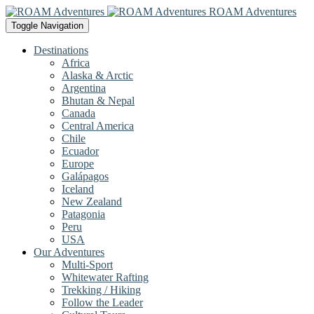
ROAM Adventures
Toggle Navigation
Destinations
Africa
Alaska & Arctic
Argentina
Bhutan & Nepal
Canada
Central America
Chile
Ecuador
Europe
Galápagos
Iceland
New Zealand
Patagonia
Peru
USA
Our Adventures
Multi-Sport
Whitewater Rafting
Trekking / Hiking
Follow the Leader