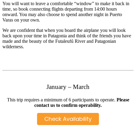
You will want to leave a comfortable “window” to make it back in
time, so book connecting flights departing from 14:00 hours
onward. You may also choose to spend another night in Puerto
Varas on your own.
We are confident that when you board the airplane you will look
back upon your time in Patagonia and think of the friends you have
made and the beauty of the Futaleufú River and Patagonian
wilderness.
January – March
This trip requires a minimum of 6 participants to operate.
Please
contact us to confirm operability.
Check Availability