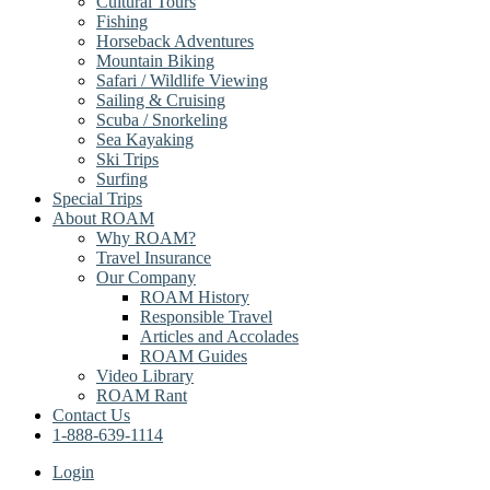
Cultural Tours
Fishing
Horseback Adventures
Mountain Biking
Safari / Wildlife Viewing
Sailing & Cruising
Scuba / Snorkeling
Sea Kayaking
Ski Trips
Surfing
Special Trips
About ROAM
Why ROAM?
Travel Insurance
Our Company
ROAM History
Responsible Travel
Articles and Accolades
ROAM Guides
Video Library
ROAM Rant
Contact Us
1-888-639-1114
Login