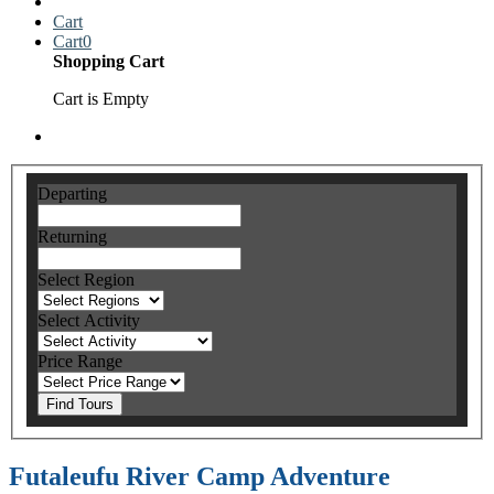
Cart
Cart
0
Shopping Cart
Cart is Empty
Departing
Returning
Select Region
Select Activity
Price Range
Find Tours
Futaleufu River Camp Adventure