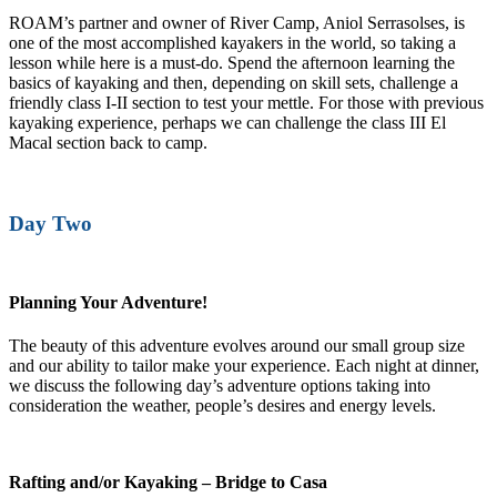
ROAM’s partner and owner of River Camp, Aniol Serrasolses, is
one of the most accomplished kayakers in the world, so taking a
lesson while here is a must-do. Spend the afternoon learning the
basics of kayaking and then, depending on skill sets, challenge a
friendly class I-II section to test your mettle. For those with previous
kayaking experience, perhaps we can challenge the class III El
Macal section back to camp.
Day Two
Planning Your Adventure!
The beauty of this adventure evolves around our small group size
and our ability to tailor make your experience. Each night at dinner,
we discuss the following day’s adventure options taking into
consideration the weather, people’s desires and energy levels.
Rafting and/or Kayaking – Bridge to Casa