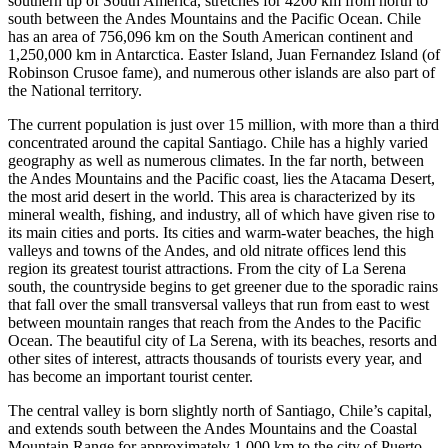
southern tip of South America, stretches for 4200 km from north to
south between the Andes Mountains and the Pacific Ocean. Chile
has an area of 756,096 km on the South American continent and
1,250,000 km in Antarctica. Easter Island, Juan Fernandez Island (of
Robinson Crusoe fame), and numerous other islands are also part of
the National territory.
The current population is just over 15 million, with more than a third
concentrated around the capital Santiago. Chile has a highly varied
geography as well as numerous climates. In the far north, between
the Andes Mountains and the Pacific coast, lies the Atacama Desert,
the most arid desert in the world. This area is characterized by its
mineral wealth, fishing, and industry, all of which have given rise to
its main cities and ports. Its cities and warm-water beaches, the high
valleys and towns of the Andes, and old nitrate offices lend this
region its greatest tourist attractions. From the city of La Serena
south, the countryside begins to get greener due to the sporadic rains
that fall over the small transversal valleys that run from east to west
between mountain ranges that reach from the Andes to the Pacific
Ocean. The beautiful city of La Serena, with its beaches, resorts and
other sites of interest, attracts thousands of tourists every year, and
has become an important tourist center.
The central valley is born slightly north of Santiago, Chile’s capital,
and extends south between the Andes Mountains and the Coastal
Mountain Range for approximately 1,000 km to the city of Puerto