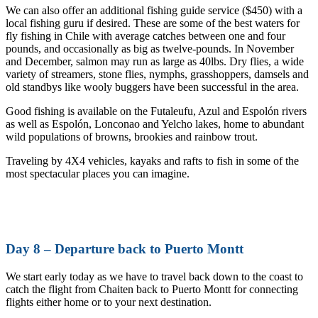
We can also offer an additional fishing guide service ($450) with a
local fishing guru if desired. These are some of the best waters for
fly fishing in Chile with average catches between one and four
pounds, and occasionally as big as twelve-pounds. In November
and December, salmon may run as large as 40lbs. Dry flies, a wide
variety of streamers, stone flies, nymphs, grasshoppers, damsels and
old standbys like wooly buggers have been successful in the area.
Good fishing is available on the Futaleufu, Azul and Espolón rivers
as well as Espolón, Lonconao and Yelcho lakes, home to abundant
wild populations of browns, brookies and rainbow trout.
Traveling by 4X4 vehicles, kayaks and rafts to fish in some of the
most spectacular places you can imagine.
Day 8 – Departure back to Puerto Montt
We start early today as we have to travel back down to the coast to
catch the flight from Chaiten back to Puerto Montt for connecting
flights either home or to your next destination.