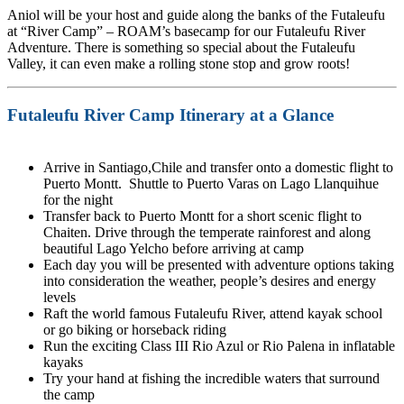
Aniol will be your host and guide along the banks of the Futaleufu
at “River Camp” – ROAM’s basecamp for our Futaleufu River
Adventure. There is something so special about the Futaleufu
Valley, it can even make a rolling stone stop and grow roots!
Futaleufu River Camp Itinerary at a Glance
Arrive in Santiago,Chile and transfer onto a domestic flight to
Puerto Montt. Shuttle to Puerto Varas on Lago Llanquihue
for the night
Transfer back to Puerto Montt for a short scenic flight to
Chaiten. Drive through the temperate rainforest and along
beautiful Lago Yelcho before arriving at camp
Each day you will be presented with adventure options taking
into consideration the weather, people’s desires and energy
levels
Raft the world famous Futaleufu River, attend kayak school
or go biking or horseback riding
Run the exciting Class III Rio Azul or Rio Palena in inflatable
kayaks
Try your hand at fishing the incredible waters that surround
the camp