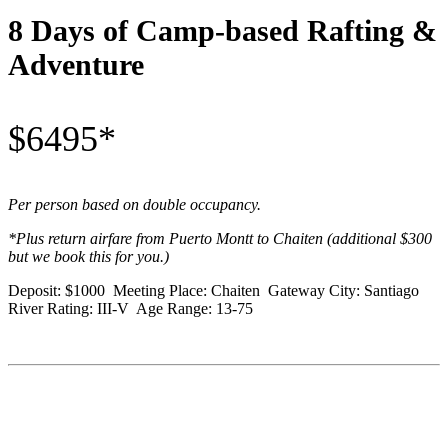
8 Days of Camp-based Rafting &
Adventure
$6495*
Per person based on double occupancy.
*Plus return airfare from Puerto Montt to Chaiten (additional $300
but we book this for you.)
Deposit: $1000 Meeting Place: Chaiten Gateway City: Santiago
River Rating: III-V Age Range: 13-75