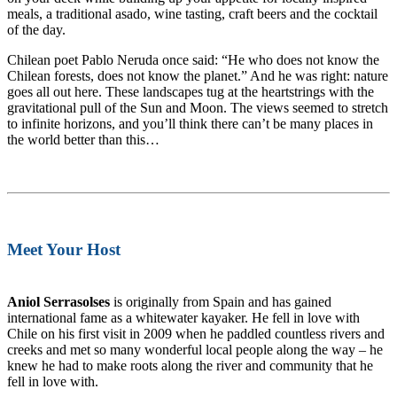
meals, a traditional asado, wine tasting, craft beers and the cocktail
of the day.
Chilean poet Pablo Neruda once said: “He who does not know the
Chilean forests, does not know the planet.” And he was right: nature
goes all out here. These landscapes tug at the heartstrings with the
gravitational pull of the Sun and Moon. The views seemed to stretch
to infinite horizons, and you’ll think there can’t be many places in
the world better than this…
Meet Your Host
Aniol Serrasolses
is originally from Spain and has gained
international fame as a whitewater kayaker. He fell in love with
Chile on his first visit in 2009 when he paddled countless rivers and
creeks and met so many wonderful local people along the way – he
knew he had to make roots along the river and community that he
fell in love with.