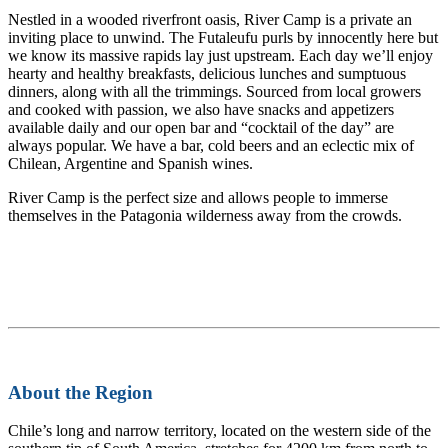
Nestled in a wooded riverfront oasis, River Camp is a private an
inviting place to unwind. The Futaleufu purls by innocently here but
we know its massive rapids lay just upstream. Each day we’ll enjoy
hearty and healthy breakfasts, delicious lunches and sumptuous
dinners, along with all the trimmings. Sourced from local growers
and cooked with passion, we also have snacks and appetizers
available daily and our open bar and “cocktail of the day” are
always popular. We have a bar, cold beers and an eclectic mix of
Chilean, Argentine and Spanish wines.
River Camp is the perfect size and allows people to immerse
themselves in the Patagonia wilderness away from the crowds.
About the Region
Chile’s long and narrow territory, located on the western side of the