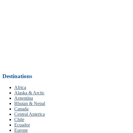
Destinations
Africa
Alaska & Arctic
Argentina
Bhutan & Nepal
Canada
Central America
Chile
Ecuador
Europe