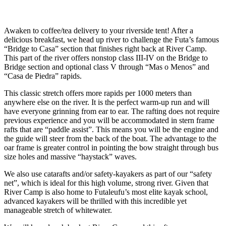
Awaken to coffee/tea delivery to your riverside tent! After a
delicious breakfast, we head up river to challenge the Futa’s famous
“Bridge to Casa” section that finishes right back at River Camp.
This part of the river offers nonstop class III-IV on the Bridge to
Bridge section and optional class V through “Mas o Menos” and
“Casa de Piedra” rapids.
This classic stretch offers more rapids per 1000 meters than
anywhere else on the river. It is the perfect warm-up run and will
have everyone grinning from ear to ear. The rafting does not require
previous experience and you will be accommodated in stern frame
rafts that are “paddle assist”. This means you will be the engine and
the guide will steer from the back of the boat. The advantage to the
oar frame is greater control in pointing the bow straight through bus
size holes and massive “haystack” waves.
We also use catarafts and/or safety-kayakers as part of our “safety
net”, which is ideal for this high volume, strong river. Given that
River Camp is also home to Futaleufu’s most elite kayak school,
advanced kayakers will be thrilled with this incredible yet
manageable stretch of whitewater.