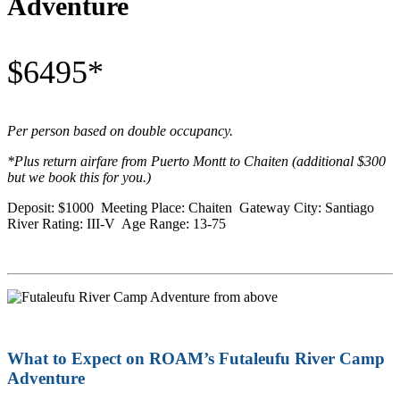
Adventure
$6495*
Per person based on double occupancy.
*Plus return airfare from Puerto Montt to Chaiten (additional $300
but we book this for you.)
Deposit: $1000 Meeting Place: Chaiten Gateway City: Santiago
River Rating: III-V Age Range: 13-75
What to Expect on ROAM’s Futaleufu River Camp
Adventure