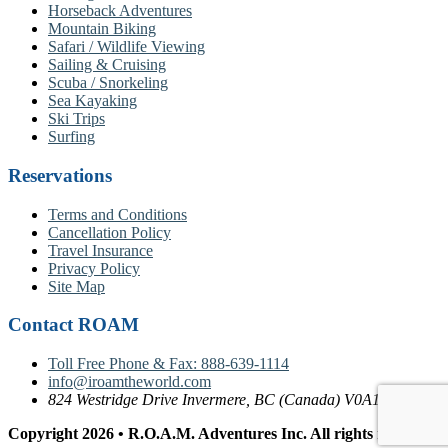
Horseback Adventures
Mountain Biking
Safari / Wildlife Viewing
Sailing & Cruising
Scuba / Snorkeling
Sea Kayaking
Ski Trips
Surfing
Reservations
Terms and Conditions
Cancellation Policy
Travel Insurance
Privacy Policy
Site Map
Contact ROAM
Toll Free Phone & Fax: 888-639-1114
info@iroamtheworld.com
824 Westridge Drive Invermere, BC (Canada) V0A1K4
Copyright 2026 • R.O.A.M. Adventures Inc. All rights reserved.