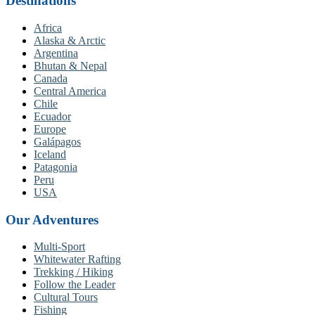
Destinations
Africa
Alaska & Arctic
Argentina
Bhutan & Nepal
Canada
Central America
Chile
Ecuador
Europe
Galápagos
Iceland
Patagonia
Peru
USA
Our Adventures
Multi-Sport
Whitewater Rafting
Trekking / Hiking
Follow the Leader
Cultural Tours
Fishing