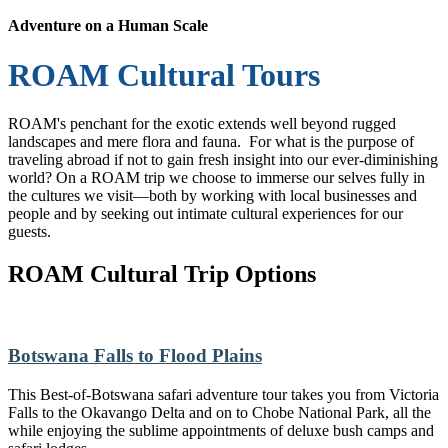
Adventure on a Human Scale
ROAM Cultural Tours
ROAM's penchant for the exotic extends well beyond rugged
landscapes and mere flora and fauna. For what is the purpose of
traveling abroad if not to gain fresh insight into our ever-diminishing
world? On a ROAM trip we choose to immerse our selves fully in
the cultures we visit—both by working with local businesses and
people and by seeking out intimate cultural experiences for our
guests.
ROAM Cultural Trip Options
Botswana Falls to Flood Plains
This Best-of-Botswana safari adventure tour takes you from Victoria
Falls to the Okavango Delta and on to Chobe National Park, all the
while enjoying the sublime appointments of deluxe bush camps and