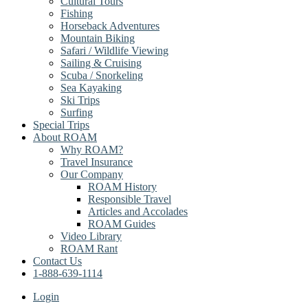
Cultural Tours
Fishing
Horseback Adventures
Mountain Biking
Safari / Wildlife Viewing
Sailing & Cruising
Scuba / Snorkeling
Sea Kayaking
Ski Trips
Surfing
Special Trips
About ROAM
Why ROAM?
Travel Insurance
Our Company
ROAM History
Responsible Travel
Articles and Accolades
ROAM Guides
Video Library
ROAM Rant
Contact Us
1-888-639-1114
Login