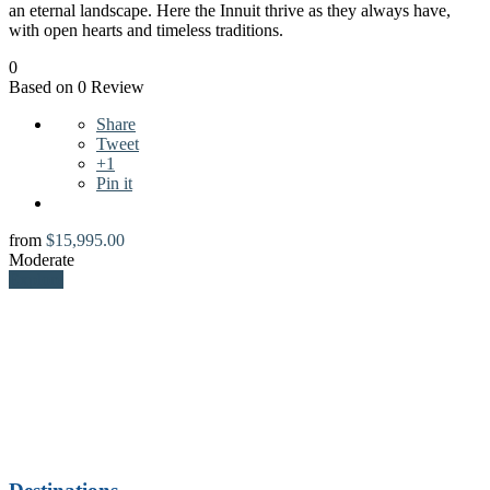
an eternal landscape. Here the Innuit thrive as they always have,
with open hearts and timeless traditions.
0
Based on 0 Review
Share
Tweet
+1
Pin it
from
$
15,995.00
Moderate
Explore