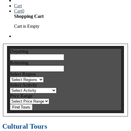
Cart
Cart
0
Shopping Cart
Cart is Empty
Departing
Returning
Select Region
Select Activity
Price Range
Find Tours
Cultural Tours