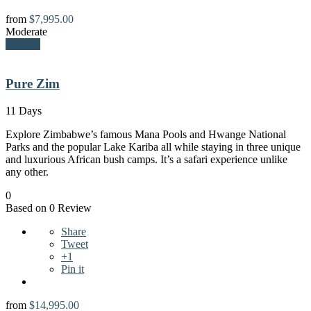
from
$
7,995.00
Moderate
Explore
Pure Zim
11 Days
Explore Zimbabwe’s famous Mana Pools and Hwange National
Parks and the popular Lake Kariba all while staying in three unique
and luxurious African bush camps. It’s a safari experience unlike
any other.
0
Based on 0 Review
Share
Tweet
+1
Pin it
from
$
14,995.00