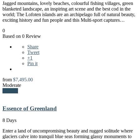
Jagged mountains, lovely beaches, colourful fishing villages, green
blanketed landscape, an inspiring art scene and the best cod in the
world; The Lofoten islands are an archipelago full of natural beauty,
exciting history and fun people and this Multi-sport captures…
0
Based on 0 Review
Share
Tweet
+1
Pin it
from
$
7,495.00
Moderate
Explore
Essence of Greenland
8 Days
Enter a land of uncompromising beauty and rugged solitude where
glaciers calve into tranquil blue seas forming glassy monuments to