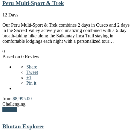
Peru Multi-Sport & Trek
12 Days
Our Peru Multi-Sport & Trek combines 2 days in Cusco and 2 days
in the Sacred Valley actively acclimatizing combined with a 6-day
breath-taking hike along the Salkantay Inca Trail staying in
comfortable lodgings each night with a personalized tour…
0
Based on 0 Review
Share
Tweet
+1
Pin it
from
$
8,995.00
Challenging
Explore
Bhutan Explorer