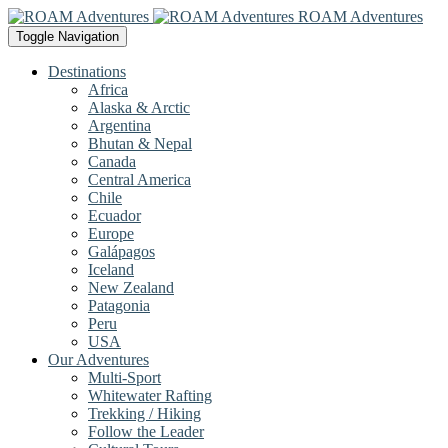
ROAM Adventures
Toggle Navigation
Destinations
Africa
Alaska & Arctic
Argentina
Bhutan & Nepal
Canada
Central America
Chile
Ecuador
Europe
Galápagos
Iceland
New Zealand
Patagonia
Peru
USA
Our Adventures
Multi-Sport
Whitewater Rafting
Trekking / Hiking
Follow the Leader