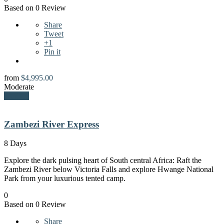
Based on 0 Review
Share
Tweet
+1
Pin it
from
$
4,995.00
Moderate
Explore
Zambezi River Express
8 Days
Explore the dark pulsing heart of South central Africa: Raft the
Zambezi River below Victoria Falls and explore Hwange National
Park from your luxurious tented camp.
0
Based on 0 Review
Share