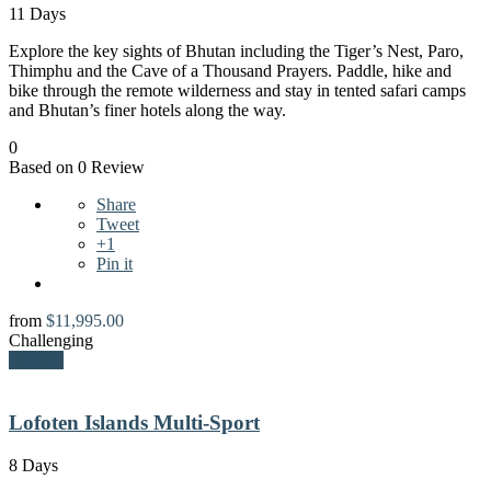
11 Days
Explore the key sights of Bhutan including the Tiger’s Nest, Paro,
Thimphu and the Cave of a Thousand Prayers. Paddle, hike and
bike through the remote wilderness and stay in tented safari camps
and Bhutan’s finer hotels along the way.
0
Based on 0 Review
Share
Tweet
+1
Pin it
from
$
11,995.00
Challenging
Explore
Lofoten Islands Multi-Sport
8 Days