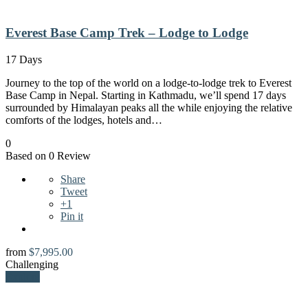
Everest Base Camp Trek – Lodge to Lodge
17 Days
Journey to the top of the world on a lodge-to-lodge trek to Everest
Base Camp in Nepal. Starting in Kathmadu, we’ll spend 17 days
surrounded by Himalayan peaks all the while enjoying the relative
comforts of the lodges, hotels and…
0
Based on 0 Review
Share
Tweet
+1
Pin it
from
$
7,995.00
Challenging
Explore