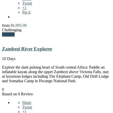
Tweet
+1
Pin it
from
$
6,995.00
Challenging
Explore
Zambezi River Explorer
10 Days
Explore the dark pulsing heart of South central Africa: Paddle an
inflatable kayak along the upper Zambezi above Victoria Falls, stay
at luxurious lodges including The Elephant Camp, Old Drift Lodge
and Somalisa Camp in Hwange National Park.
0
Based on 0 Review
Share
Tweet
+1