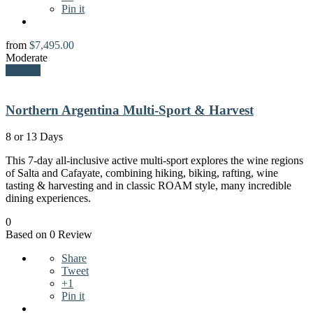
Pin it
from
$
7,495.00
Moderate
Explore
Northern Argentina Multi-Sport & Harvest
8 or 13 Days
This 7-day all-inclusive active multi-sport explores the wine regions
of Salta and Cafayate, combining hiking, biking, rafting, wine
tasting & harvesting and in classic ROAM style, many incredible
dining experiences.
0
Based on 0 Review
Share
Tweet
+1
Pin it