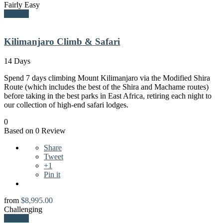
Fairly Easy
Explore
Kilimanjaro Climb & Safari
14 Days
Spend 7 days climbing Mount Kilimanjaro via the Modified Shira
Route (which includes the best of the Shira and Machame routes)
before taking in the best parks in East Africa, retiring each night to
our collection of high-end safari lodges.
0
Based on 0 Review
Share
Tweet
+1
Pin it
from
$
8,995.00
Challenging
Explore