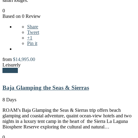
safari lodges.
0
Based on 0 Review
Share
Tweet
+1
Pin it
from
$
14,995.00
Leisurely
Explore
Baja Glamping the Seas & Sierras
8 Days
ROAM’s Baja Glamping the Seas & Sierras trip offers beach
glamping and coastal adventure, quaint ocean-view hotels and two
nights in a luxury tent camp in the heart of the Sierra La Laguna
Biosphere Reserve exploring the cultural and natural…
0