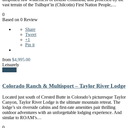
vast terrain of the Tsilhqot’in (Chilcotin) First Nation People,…
0
Based on 0 Review
Share
Tweet
+1
Pin it
from
$
4,995.00
Leisurely
Explore
Colorado Ranch & Multisport – Taylor River Lodge
Located just south of Crested Butte in Colorado’s picturesque Taylor
Canyon, Taylor River Lodge is the ultimate mountain retreat. The
lodge’s six riverside cabins and first-rate amenities pair thrilling
outdoor adventures with an unforgettable lodging experience. And
similar to ROAM’s…
0