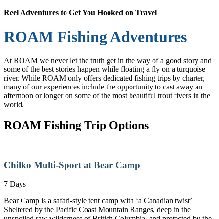
Reel Adventures to Get You Hooked on Travel
ROAM Fishing Adventures
At ROAM we never let the truth get in the way of a good story and
some of the best stories happen while floating a fly on a turquoise
river. While ROAM only offers dedicated fishing trips by charter,
many of our experiences include the opportunity to cast away an
afternoon or longer on some of the most beautiful trout rivers in the
world.
ROAM Fishing Trip Options
Chilko Multi-Sport at Bear Camp
7 Days
Bear Camp is a safari-style tent camp with ‘a Canadian twist’
Sheltered by the Pacific Coast Mountain Ranges, deep in the
unspoiled raw wilderness of British Columbia, and protected by the