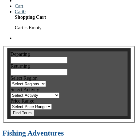
Cart
Cart
0
Shopping Cart
Cart is Empty
Departing
Returning
Select Region
Select Activity
Price Range
Find Tours
Fishing Adventures