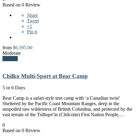
Based on 0 Review
Share
Tweet
+1
Pin it
from
$
6,595.00
Moderate
Explore
Chilko Multi-Sport at Bear Camp
5 or 6 Days
Bear Camp is a safari-style tent camp with ‘a Canadian twist’
Sheltered by the Pacific Coast Mountain Ranges, deep in the
unspoiled raw wilderness of British Columbia, and protected by the
vast terrain of the Tsilhqot’in (Chilcotin) First Nation People,…
0
Based on 0 Review