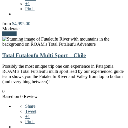
+1
Pin it
from
$
4,995.00
Moderate
Explore
Total Futaleufu Multi-Sport – Chile
Possibly the most unique trip one can experience in Patagonia,
ROAM’s Total Futaleufu multi-sport lead by our experienced guide
team shows you the Futaleufu River and Valley from top to bottom
(and everything between)!
0
Based on 0 Review
Share
Tweet
+1
Pin it