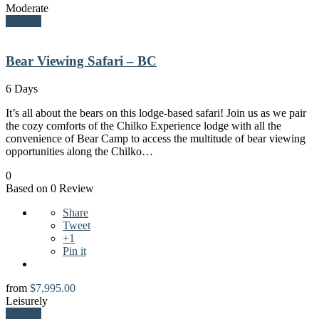
Moderate
Explore
Bear Viewing Safari – BC
6 Days
It’s all about the bears on this lodge-based safari! Join us as we pair
the cozy comforts of the Chilko Experience lodge with all the
convenience of Bear Camp to access the multitude of bear viewing
opportunities along the Chilko…
0
Based on 0 Review
Share
Tweet
+1
Pin it
from
$
7,995.00
Leisurely
Explore