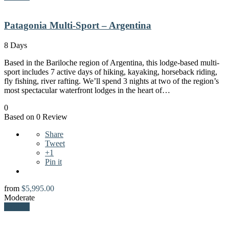
Patagonia Multi-Sport – Argentina
8 Days
Based in the Bariloche region of Argentina, this lodge-based multi-
sport includes 7 active days of hiking, kayaking, horseback riding,
fly fishing, river rafting. We’ll spend 3 nights at two of the region’s
most spectacular waterfront lodges in the heart of…
0
Based on 0 Review
Share
Tweet
+1
Pin it
from
$
5,995.00
Moderate
Explore