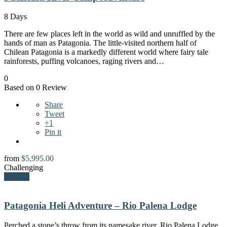
8 Days
There are few places left in the world as wild and unruffled by the
hands of man as Patagonia. The little-visited northern half of
Chilean Patagonia is a markedly different world where fairy tale
rainforests, puffing volcanoes, raging rivers and…
0
Based on 0 Review
Share
Tweet
+1
Pin it
from
$
5,995.00
Challenging
Explore
Patagonia Heli Adventure – Rio Palena Lodge
Perched a stone’s throw from its namesake river, Rio Palena Lodge