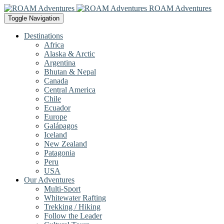
ROAM Adventures
Toggle Navigation
Destinations
Africa
Alaska & Arctic
Argentina
Bhutan & Nepal
Canada
Central America
Chile
Ecuador
Europe
Galápagos
Iceland
New Zealand
Patagonia
Peru
USA
Our Adventures
Multi-Sport
Whitewater Rafting
Trekking / Hiking
Follow the Leader