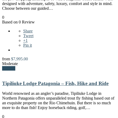
designed with adventure, safety, luxury, comfort and style in mind.
Choose between our guided…
0
Based on 0 Review
Share
Tweet
+1
Pin it
from
$
7,995.00
Moderate
Explore
Tipiliuke Lodge Patagonia – Fish, Hike and Ride
World renowned as an angler’s paradise, Tipiliuke Lodge in
Northern Patagonia offers unparalleled trout fly fishing based out of
an exquisite property on the Rio Chimehuin. But there is so much
more to do than fish! Enjoy horseback riding, golf,…
0