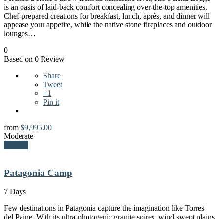
is an oasis of laid-back comfort concealing over-the-top amenities.
Chef-prepared creations for breakfast, lunch, après, and dinner will
appease your appetite, while the native stone fireplaces and outdoor
lounges…
0
Based on 0 Review
Share
Tweet
+1
Pin it
from
$
9,995.00
Moderate
Explore
Patagonia Camp
7 Days
Few destinations in Patagonia capture the imagination like Torres
del Paine. With its ultra-photogenic granite spires, wind-swept plains