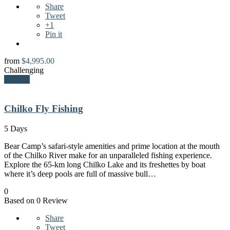
Share
Tweet
+1
Pin it
from
$
4,995.00
Challenging
Explore
Chilko Fly Fishing
5 Days
Bear Camp’s safari-style amenities and prime location at the mouth
of the Chilko River make for an unparalleled fishing experience.
Explore the 65-km long Chilko Lake and its freshettes by boat
where it’s deep pools are full of massive bull…
0
Based on 0 Review
Share
Tweet