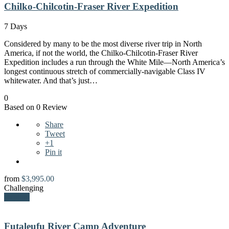
Chilko-Chilcotin-Fraser River Expedition
7 Days
Considered by many to be the most diverse river trip in North
America, if not the world, the Chilko-Chilcotin-Fraser River
Expedition includes a run through the White Mile—North America’s
longest continuous stretch of commercially-navigable Class IV
whitewater. And that’s just…
0
Based on 0 Review
Share
Tweet
+1
Pin it
from
$
3,995.00
Challenging
Explore
Futaleufu River Camp Adventure