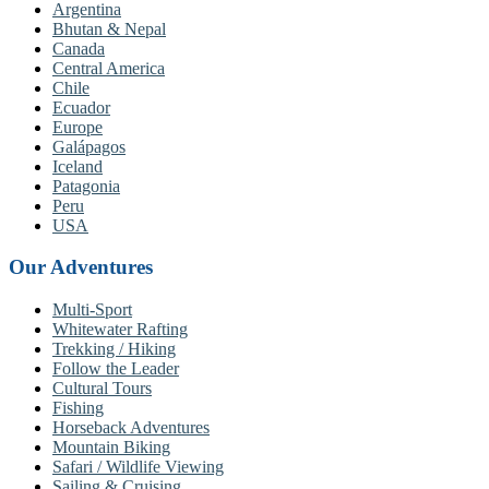
Argentina
Bhutan & Nepal
Canada
Central America
Chile
Ecuador
Europe
Galápagos
Iceland
Patagonia
Peru
USA
Our Adventures
Multi-Sport
Whitewater Rafting
Trekking / Hiking
Follow the Leader
Cultural Tours
Fishing
Horseback Adventures
Mountain Biking
Safari / Wildlife Viewing
Sailing & Cruising