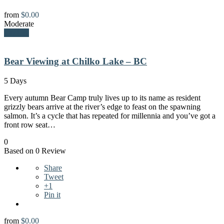
from
$
0.00
Moderate
Explore
Bear Viewing at Chilko Lake – BC
5 Days
Every autumn Bear Camp truly lives up to its name as resident
grizzly bears arrive at the river’s edge to feast on the spawning
salmon. It’s a cycle that has repeated for millennia and you’ve got a
front row seat…
0
Based on 0 Review
Share
Tweet
+1
Pin it
from
$
0.00