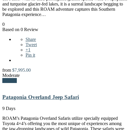
and turquoise glacier-fed lakes, it is a surreal landscape begging to
be explored and this ROAM adventure captures this Southern
Patagonia experience…
0
Based on 0 Review
Share
Tweet
+1
Pin it
from
$
7,995.00
Moderate
Explore
Patagonia Overland Jeep Safari
9 Days
ROAM’s Patagonia Overland Safaris utilize specially equipped
Toyota 4×4’s offering you the most unique of experiences among
the jaw-dropping landscapes of wild Patagonia. These safaris were