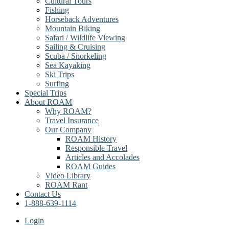
Cultural Tours
Fishing
Horseback Adventures
Mountain Biking
Safari / Wildlife Viewing
Sailing & Cruising
Scuba / Snorkeling
Sea Kayaking
Ski Trips
Surfing
Special Trips
About ROAM
Why ROAM?
Travel Insurance
Our Company
ROAM History
Responsible Travel
Articles and Accolades
ROAM Guides
Video Library
ROAM Rant
Contact Us
1-888-639-1114
Login