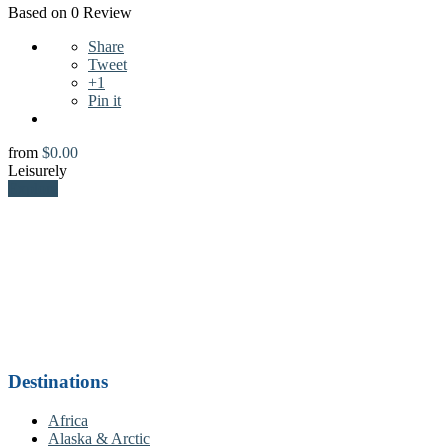
Based on 0 Review
Share
Tweet
+1
Pin it
from
$
0.00
Leisurely
Explore
Destinations
Africa
Alaska & Arctic