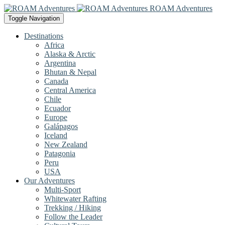
ROAM Adventures
Toggle Navigation
Destinations
Africa
Alaska & Arctic
Argentina
Bhutan & Nepal
Canada
Central America
Chile
Ecuador
Europe
Galápagos
Iceland
New Zealand
Patagonia
Peru
USA
Our Adventures
Multi-Sport
Whitewater Rafting
Trekking / Hiking
Follow the Leader