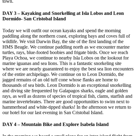
town.
DAY 3 – Kayaking and Snorkelling at Isla Lobos and Leon
Dormido- San Cristobal Island
Today we will outfit our ocean kayaks and spend the morning
paddling along the northern coast, exploring bays and coves full of
wildlife. We visit Darwin Bay, the site of the first landing of the
HMS Beagle. We continue paddling north as we encounter marine
turtles, rays, blue-footed boobies and frigate birds. Once we reach
Playa Ochoa, we continue to nearby Isla Lobos on the lookout for
marine iguanas and sea lions. This is a fantastic snorkeling site
where we are nearly guaranteed to enjoy the best sea lion encounters
of the entire archipelago. We continue on to Leon Dormido, the
jagged remains of an old tuff cone whose flanks are home to
thousands of sea birds. Leon Dormido is an exceptional snorkelling
and diving site frequented by Galapagos sharks, eagle and golden
rays, as well as dozens of species of tropical fish, clams, starfish and
marine invertebrates. There are good opportunities to swim next to
hammerhead and white-tipped sharks! In the afternoon we return to
our hotel for our last evening in San Cristobal Island.
DAY 4 – Mountain Bike and Explore Isabela Island