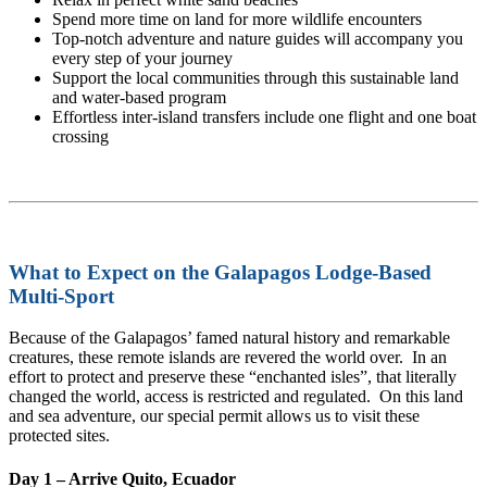
Spend more time on land for more wildlife encounters
Top-notch adventure and nature guides will accompany you
every step of your journey
Support the local communities through this sustainable land
and water-based program
Effortless inter-island transfers include one flight and one boat
crossing
What to Expect on the Galapagos Lodge-Based
Multi-Sport
Because of the Galapagos’ famed natural history and remarkable
creatures, these remote islands are revered the world over. In an
effort to protect and preserve these “enchanted isles”, that literally
changed the world, access is restricted and regulated. On this land
and sea adventure, our special permit allows us to visit these
protected sites.
Day 1 – Arrive Quito, Ecuador