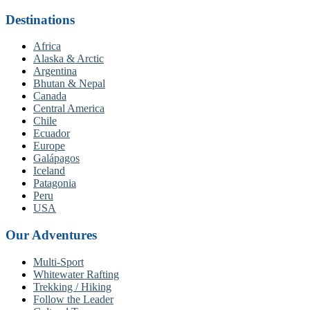
Destinations
Africa
Alaska & Arctic
Argentina
Bhutan & Nepal
Canada
Central America
Chile
Ecuador
Europe
Galápagos
Iceland
Patagonia
Peru
USA
Our Adventures
Multi-Sport
Whitewater Rafting
Trekking / Hiking
Follow the Leader