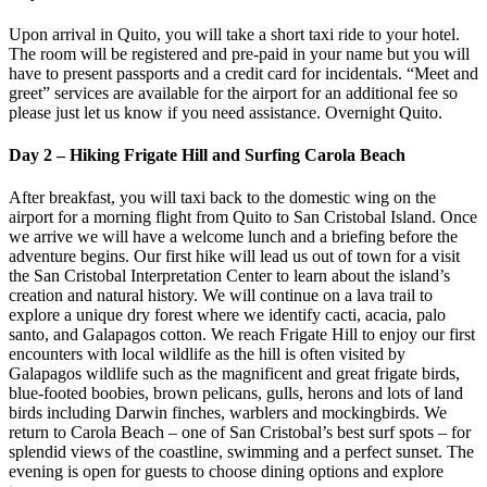
Upon arrival in Quito, you will take a short taxi ride to your hotel.
The room will be registered and pre-paid in your name but you will
have to present passports and a credit card for incidentals. “Meet and
greet” services are available for the airport for an additional fee so
please just let us know if you need assistance. Overnight Quito.
Day 2 – Hiking Frigate Hill and Surfing Carola Beach
After breakfast, you will taxi back to the domestic wing on the
airport for a morning flight from Quito to San Cristobal Island. Once
we arrive we will have a welcome lunch and a briefing before the
adventure begins. Our first hike will lead us out of town for a visit
the San Cristobal Interpretation Center to learn about the island’s
creation and natural history. We will continue on a lava trail to
explore a unique dry forest where we identify cacti, acacia, palo
santo, and Galapagos cotton. We reach Frigate Hill to enjoy our first
encounters with local wildlife as the hill is often visited by
Galapagos wildlife such as the magnificent and great frigate birds,
blue-footed boobies, brown pelicans, gulls, herons and lots of land
birds including Darwin finches, warblers and mockingbirds. We
return to Carola Beach – one of San Cristobal’s best surf spots – for
splendid views of the coastline, swimming and a perfect sunset. The
evening is open for guests to choose dining options and explore