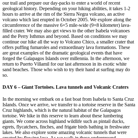
our trail and prepare our day-packs to enter a world of recent
geological history. Depending on your hiking abilities, it takes 1-2
hours to arrive at the rim of the Sierra Negra volcano, an active
volcano which last erupted in October 2005. We explore along the
circumference of the massive 6×5 mile-wide (9×8 kilometer) lava-
filled crater. We may also get views to the other Isabela volcanoes
and the Perry Isthmus and beyond. Based on conditions we may
continue our hike all the way to Volcano Chico, a smaller crater that
offers puffing fumaroles and extraordinary lava formations. These
are great examples of the dramatic geological events that have
forged the Galapagos Islands over millennia. In the afternoon, we
return to Puerto Villamil for our last afternoon in its exotic white
sand beaches. Those who wish to try their hand at surfing may do
so.
DAY 6 – Giant Tortoises. Lava tunnels and Volcanic Craters
In the morning we embark on a fast boat from Isabela to Santa Cruz
Islands. Once we arrive, we transfer to a tortoise reserve in the Santa
Cruz highlands, which is the natural habitat of the Galapagos
tortoise. We hike in this reserve to learn about these lumbering
giants. We come across highland wildlife such as pintail ducks,
egrets, flycatchers, finches, and frigate birds bathing in freshwater
lakes. We also explore some amazing volcanic tunnels that were
created by flowing lava. As we walk in these underground