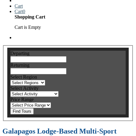
Cart
Cart
0
Shopping Cart
Cart is Empty
Departing
Returning
Select Region
Select Activity
Price Range
Find Tours
Galapagos Lodge-Based Multi-Sport