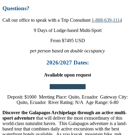
Questions?
Call our office to speak with a Trip Consultant
1-888-639-1114
9 Days of Lodge-based Multi-Sport
From $7495 USD
per person based on double occupancy
2026/2027 Dates:
Available upon request
Request More Info
Deposit: $1000 Meeting Place: Quito, Ecuador Gateway City:
Quito, Ecuador River Rating: N/A Age Range: 6-80
Discover the Galapagos Archipelago through an active multi-
sport adventure
that will deliver the most extraordinary of this
world-class naturalist haven. This Galapagos adventure is a land-
based tour that combines daily active excursions with the best
waterfront hotels available. As you kayak, mountain bike, trek,