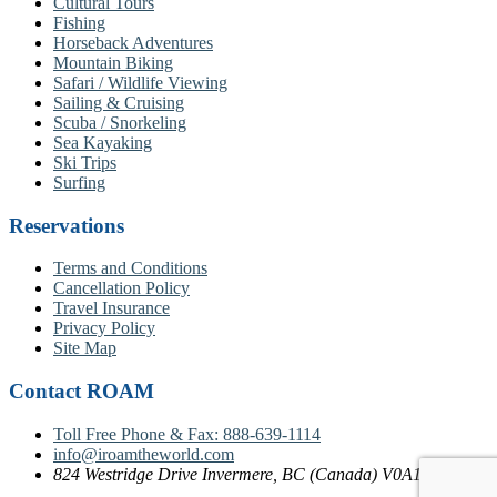
Cultural Tours
Fishing
Horseback Adventures
Mountain Biking
Safari / Wildlife Viewing
Sailing & Cruising
Scuba / Snorkeling
Sea Kayaking
Ski Trips
Surfing
Reservations
Terms and Conditions
Cancellation Policy
Travel Insurance
Privacy Policy
Site Map
Contact ROAM
Toll Free Phone & Fax: 888-639-1114
info@iroamtheworld.com
824 Westridge Drive Invermere, BC (Canada) V0A1K4