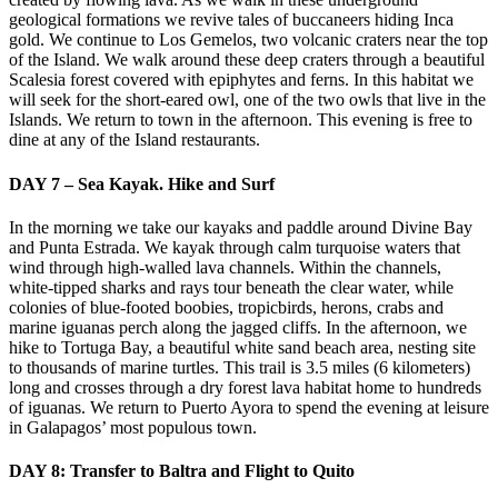
geological formations we revive tales of buccaneers hiding Inca
gold. We continue to Los Gemelos, two volcanic craters near the top
of the Island. We walk around these deep craters through a beautiful
Scalesia forest covered with epiphytes and ferns. In this habitat we
will seek for the short-eared owl, one of the two owls that live in the
Islands. We return to town in the afternoon. This evening is free to
dine at any of the Island restaurants.
DAY 7 – Sea Kayak. Hike and Surf
In the morning we take our kayaks and paddle around Divine Bay
and Punta Estrada. We kayak through calm turquoise waters that
wind through high-walled lava channels. Within the channels,
white-tipped sharks and rays tour beneath the clear water, while
colonies of blue-footed boobies, tropicbirds, herons, crabs and
marine iguanas perch along the jagged cliffs. In the afternoon, we
hike to Tortuga Bay, a beautiful white sand beach area, nesting site
to thousands of marine turtles. This trail is 3.5 miles (6 kilometers)
long and crosses through a dry forest lava habitat home to hundreds
of iguanas. We return to Puerto Ayora to spend the evening at leisure
in Galapagos’ most populous town.
DAY 8: Transfer to Baltra and Flight to Quito