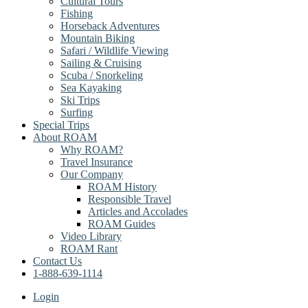
Cultural Tours
Fishing
Horseback Adventures
Mountain Biking
Safari / Wildlife Viewing
Sailing & Cruising
Scuba / Snorkeling
Sea Kayaking
Ski Trips
Surfing
Special Trips
About ROAM
Why ROAM?
Travel Insurance
Our Company
ROAM History
Responsible Travel
Articles and Accolades
ROAM Guides
Video Library
ROAM Rant
Contact Us
1-888-639-1114
Login