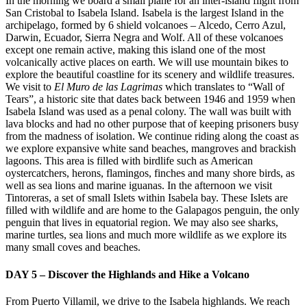
In the morning we board a small plane for an inter-island flight from
San Cristobal to Isabela Island. Isabela is the largest Island in the
archipelago, formed by 6 shield volcanoes – Alcedo, Cerro Azul,
Darwin, Ecuador, Sierra Negra and Wolf. All of these volcanoes
except one remain active, making this island one of the most
volcanically active places on earth. We will use mountain bikes to
explore the beautiful coastline for its scenery and wildlife treasures.
We visit to
El Muro de las Lagrimas
which translates to “Wall of
Tears”, a historic site that dates back between 1946 and 1959 when
Isabela Island was used as a penal colony. The wall was built with
lava blocks and had no other purpose that of keeping prisoners busy
from the madness of isolation. We continue riding along the coast as
we explore expansive white sand beaches, mangroves and brackish
lagoons. This area is filled with birdlife such as American
oystercatchers, herons, flamingos, finches and many shore birds, as
well as sea lions and marine iguanas. In the afternoon we visit
Tintoreras, a set of small Islets within Isabela bay. These Islets are
filled with wildlife and are home to the Galapagos penguin, the only
penguin that lives in equatorial region. We may also see sharks,
marine turtles, sea lions and much more wildlife as we explore its
many small coves and beaches.
DAY 5 – Discover the Highlands and Hike a Volcano
From Puerto Villamil, we drive to the Isabela highlands. We reach