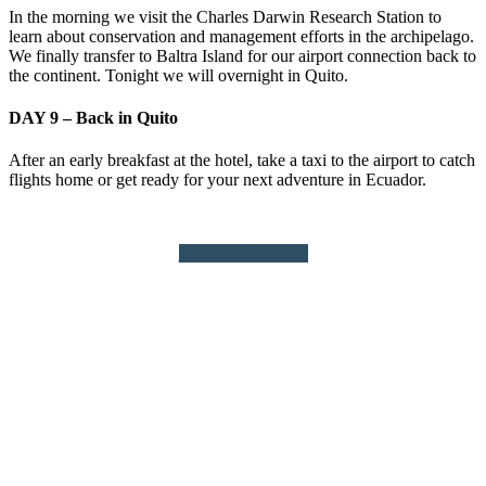
In the morning we visit the Charles Darwin Research Station to
learn about conservation and management efforts in the archipelago.
We finally transfer to Baltra Island for our airport connection back to
the continent. Tonight we will overnight in Quito.
DAY 9 – Back in Quito
After an early breakfast at the hotel, take a taxi to the airport to catch
flights home or get ready for your next adventure in Ecuador.
Request More Info