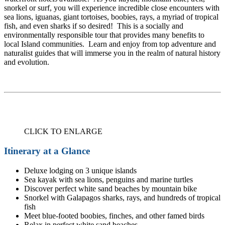
snorkel or surf, you will experience incredible close encounters with
sea lions, iguanas, giant tortoises, boobies, rays, a myriad of tropical
fish, and even sharks if so desired! This is a socially and
environmentally responsible tour that provides many benefits to
local Island communities. Learn and enjoy from top adventure and
naturalist guides that will immerse you in the realm of natural history
and evolution.
CLICK TO ENLARGE
Itinerary at a Glance
Deluxe lodging on 3 unique islands
Sea kayak with sea lions, penguins and marine turtles
Discover perfect white sand beaches by mountain bike
Snorkel with Galapagos sharks, rays, and hundreds of tropical
fish
Meet blue-footed boobies, finches, and other famed birds
Relax in perfect white sand beaches