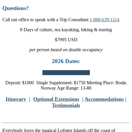
Questions?
Call our office to speak with a Trip Consultant
1-888-639-1114
8 Days of culture, sea kayaking, hiking & touring
$7995 USD
per person based on double occupancy
2026 Dates:
Contact us for 2026 dates
Deposit: $1000 Single Supplement: $1750 Meeting Place: Bodø,
Norway Age Range: 13-80
Itinerary
|
Optional Extensions
|
Accommodations
|
Testimonials
Everybody loves the magical Lofoten Islands off the coast of