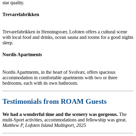
star quality.
Trevarefabrikken
Trevarefabrikken in Henningsvær, Lofoten offers a cultural scene
with local food and drinks, ocean sauna and rooms for a good nights
sleep.
Nordis Apartments
Nordis Apartments, in the heart of Svolvær, offers spacious
accommodation in comfortable apartments with two or three
bedrooms, each with its own bathroom.
Testimonials from ROAM Guests
We had a wonderful time and the scenery was gorgeous.
The
multi-Sport activities, accommodations and fellowship was great.
Matthew P, Lofoten Island Multisport, 2025