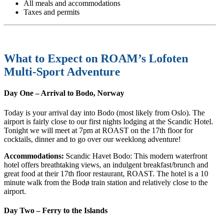
All meals and accommodations
Taxes and permits
What to Expect on ROAM’s Lofoten
Multi-Sport Adventure
Day One – Arrival to Bodo, Norway
Today is your arrival day into Bodo (most likely from Oslo). The
airport is fairly close to our first nights lodging at the Scandic Hotel.
Tonight we will meet at 7pm at ROAST on the 17th floor for
cocktails, dinner and to go over our weeklong adventure!
Accommodations:
Scandic Havet Bodo: This modern waterfront
hotel offers breathtaking views, an indulgent breakfast/brunch and
great food at their 17th floor restaurant, ROAST. The hotel is a 10
minute walk from the Bodø train station and relatively close to the
airport.
Day Two – Ferry to the Islands