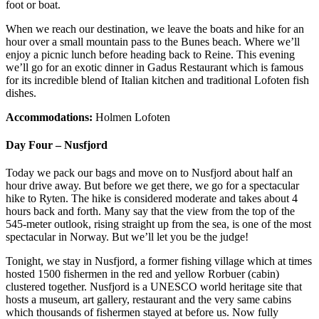
foot or boat.
When we reach our destination, we leave the boats and hike for an
hour over a small mountain pass to the Bunes beach. Where we’ll
enjoy a picnic lunch before heading back to Reine. This evening
we’ll go for an exotic dinner in Gadus Restaurant which is famous
for its incredible blend of Italian kitchen and traditional Lofoten fish
dishes.
Accommodations:
Holmen Lofoten
Day Four – Nusfjord
Today we pack our bags and move on to Nusfjord about half an
hour drive away. But before we get there, we go for a spectacular
hike to Ryten. The hike is considered moderate and takes about 4
hours back and forth. Many say that the view from the top of the
545-meter outlook, rising straight up from the sea, is one of the most
spectacular in Norway. But we’ll let you be the judge!
Tonight, we stay in Nusfjord, a former fishing village which at times
hosted 1500 fishermen in the red and yellow Rorbuer (cabin)
clustered together. Nusfjord is a UNESCO world heritage site that
hosts a museum, art gallery, restaurant and the very same cabins
which thousands of fishermen stayed at before us. Now fully