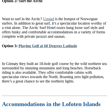
Option 2: Surf the Arctic
Want to surf in the Arctic?
Unstad
is the hotspot of Norwegian
surfers. In addition to great surf, it’s a spectacular location worthy of
a visit alone. The Arctic Surf Hotel oozes hang loose surf style and
offers funky and comfortable accommodations in a variety of forms
complete with private jacuzzi and saunas.
Option 3:
Playing Golf at 68 Degrees Latitude
In Gimsøy they built an 18-hole golf course by the wild northern sea
surrounded by stunning mountains and long beaches. Horseback
riding is also available. They offer comfortable cabins with
spectacular views towards the North. Boasting zero light pollution,
there’s a great chance to see the northern lights.
Accommodations in the Lofoten Islands