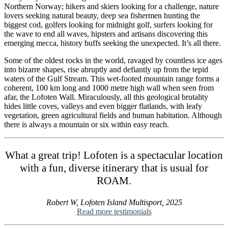
Northern Norway; hikers and skiers looking for a challenge, nature
lovers seeking natural beauty, deep sea fishermen hunting the
biggest cod, golfers looking for midnight golf, surfers looking for
the wave to end all waves, hipsters and artisans discovering this
emerging mecca, history buffs seeking the unexpected. It’s all there.
Some of the oldest rocks in the world, ravaged by countless ice ages
into bizarre shapes, rise abruptly and defiantly up from the tepid
waters of the Gulf Stream. This wet-footed mountain range forms a
coherent, 100 km long and 1000 metre high wall when seen from
afar, the Lofoten Wall. Miraculously, all this geological brutality
hides little coves, valleys and even bigger flatlands, with leafy
vegetation, green agricultural fields and human habitation. Although
there is always a mountain or six within easy reach.
What a great trip! Lofoten is a spectacular location
with a fun, diverse itinerary that is usual for
ROAM.
Robert W, Lofoten Island Multisport, 2025
Read more testimonials