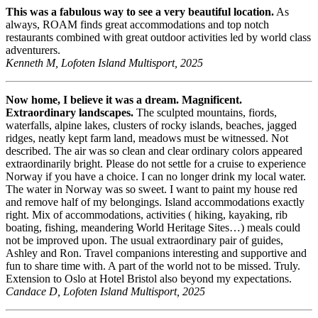
This was a fabulous way to see a very beautiful location.
As
always, ROAM finds great accommodations and top notch
restaurants combined with great outdoor activities led by world class
adventurers.
Kenneth M, Lofoten Island Multisport, 2025
Now home, I believe it was a dream. Magnificent.
Extraordinary landscapes.
The sculpted mountains, fiords,
waterfalls, alpine lakes, clusters of rocky islands, beaches, jagged
ridges, neatly kept farm land, meadows must be witnessed. Not
described. The air was so clean and clear ordinary colors appeared
extraordinarily bright. Please do not settle for a cruise to experience
Norway if you have a choice. I can no longer drink my local water.
The water in Norway was so sweet. I want to paint my house red
and remove half of my belongings. Island accommodations exactly
right. Mix of accommodations, activities ( hiking, kayaking, rib
boating, fishing, meandering World Heritage Sites…) meals could
not be improved upon. The usual extraordinary pair of guides,
Ashley and Ron. Travel companions interesting and supportive and
fun to share time with. A part of the world not to be missed. Truly.
Extension to Oslo at Hotel Bristol also beyond my expectations.
Candace D, Lofoten Island Multisport, 2025