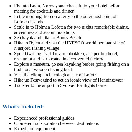
Fly into Bodø, Norway and check in to your hotel before
meeting for cocktails and dinner
In the morning, hop on a ferry to the outermost point of
Lofoten Islands
Settle in to Holmen Lofoten for two nights remarkable dining,
adventures and accommodations
Sea kayak and hike to Bunes Beach
Hike to Ryten and visit the UNESCO world heritage site of
Nusfjord Fishing village
Spend two nights at Trevarefabrikken, a super hip hotel,
restaurant and bar located in a converted factory
Explore a museum, go sea kayaking before going fishing on a
traditional wooden fishing boat
Visit the viking archaeological site of Lofotr
Hike up Festvågtind to get an iconic view of Henningsvær
Transfer to the airport in Svolvær for flights home
What’s Included:
Experienced professional guides
Chartered transportation between destinations
Expedition equipment