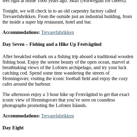
feel right at home 1000 years ago. Skål! (Norwegian for cheers).
Tonight, we will check in to an old carpentry factory called
Trevarefabrikken. From the outside just an industrial building, from
the inside a super hip restaurant, hotel and bar.
Accommodations:
Trevarefabrikken
Day Seven – Fishing and a Hike Up Festvågtind
After breakfast embark on a fishing trip aboard a traditional wooden
fishing boat. Enjoy the serene beauty of the open ocean, marvel at
breathtaking views of the Lofoten archipelago, and try your luck
catching cod. Spend some time wandering the streets of
Henningsvær, visiting the iconic football field and enjoy the cozy
cafes around the harbour.
The afternoon enjoy a 3 hour hike up Festvågtind to get that exact
iconic view of Henningsvær that you’ve seen on countless
photographs promoting the Lofoten Islands.
Accommodations:
Trevarefabrikken
Day Eight