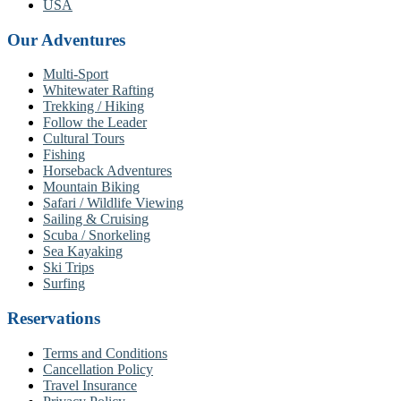
USA
Our Adventures
Multi-Sport
Whitewater Rafting
Trekking / Hiking
Follow the Leader
Cultural Tours
Fishing
Horseback Adventures
Mountain Biking
Safari / Wildlife Viewing
Sailing & Cruising
Scuba / Snorkeling
Sea Kayaking
Ski Trips
Surfing
Reservations
Terms and Conditions
Cancellation Policy
Travel Insurance