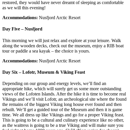
restored, they would have never dreamt of sleeping as comfortable
as we will this evening!
Accommodations:
Nusfjord Arctic Resort
Day Five – Nusfjord
This morning we will just relax and explore at your leisure. Walk
along the wooden decks, check out the museum, enjoy a RIB boat
tour or paddle a sea kayak – the choice is yours.
Accommodations:
Nusfjord Arctic Resort
Day Six – Lofotr, Museum & Viking Feast
Depending on our group and energy levels, we’ll find an
appropriate hike, which will surely get us some more outstanding
views of the Lofoten Islands. After the hike it is time to become real
Vikings and we’ll visit Lofotr, an archeological site where the found
the remains of the biggest Viking long house ever found and then
rebuilt. We’ll get a guided tour of the Museum and then it is game
time. We all dress up like Vikings and go for a proper Viking feast.
This is going to be a cultural and culinary experience like no other,
as the waitress is going to be a true Viking and will make sure you