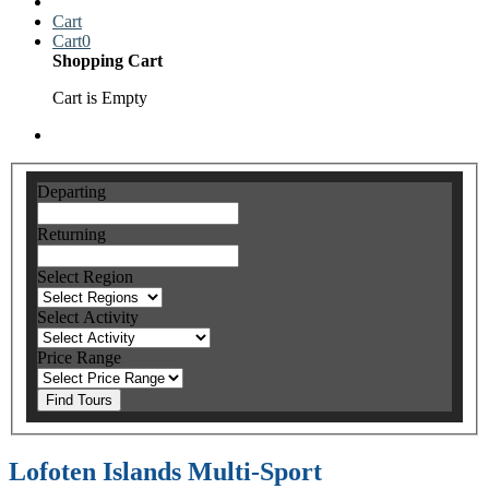
Cart
Cart
0
Shopping Cart
Cart is Empty
Departing
Returning
Select Region
Select Activity
Price Range
Find Tours
Lofoten Islands Multi-Sport