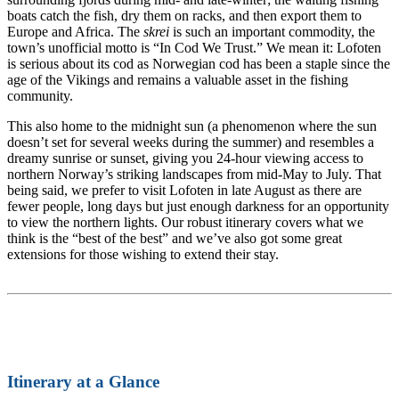
boats catch the fish, dry them on racks, and then export them to
Europe and Africa. The
skrei
is such an important commodity, the
town’s unofficial motto is “In Cod We Trust.” We mean it: Lofoten
is serious about its cod as Norwegian cod has been a staple since the
age of the Vikings and remains a valuable asset in the fishing
community.
This also home to the midnight sun (a phenomenon where the sun
doesn’t set for several weeks during the summer) and resembles a
dreamy sunrise or sunset, giving you 24-hour viewing access to
northern Norway’s striking landscapes from mid-May to July. That
being said, we prefer to visit Lofoten in late August as there are
fewer people, long days but just enough darkness for an opportunity
to view the northern lights. Our robust itinerary covers what we
think is the “best of the best” and we’ve also got some great
extensions for those wishing to extend their stay.
Itinerary at a Glance