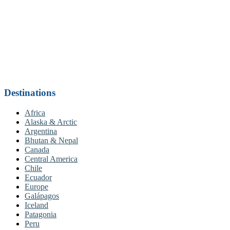
Destinations
Africa
Alaska & Arctic
Argentina
Bhutan & Nepal
Canada
Central America
Chile
Ecuador
Europe
Galápagos
Iceland
Patagonia
Peru