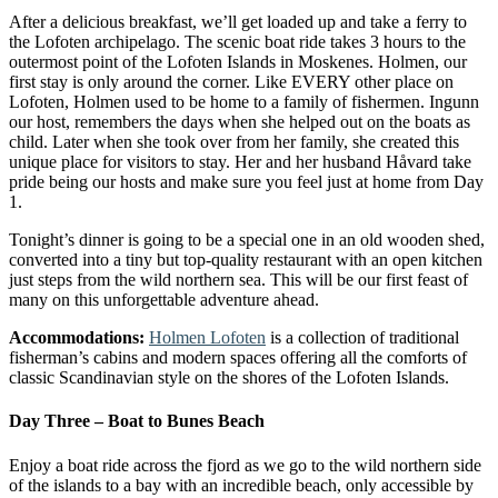
After a delicious breakfast, we’ll get loaded up and take a ferry to
the Lofoten archipelago. The scenic boat ride takes 3 hours to the
outermost point of the Lofoten Islands in Moskenes. Holmen, our
first stay is only around the corner. Like EVERY other place on
Lofoten, Holmen used to be home to a family of fishermen. Ingunn
our host, remembers the days when she helped out on the boats as
child. Later when she took over from her family, she created this
unique place for visitors to stay. Her and her husband Håvard take
pride being our hosts and make sure you feel just at home from Day
1.
Tonight’s dinner is going to be a special one in an old wooden shed,
converted into a tiny but top-quality restaurant with an open kitchen
just steps from the wild northern sea. This will be our first feast of
many on this unforgettable adventure ahead.
Accommodations:
Holmen Lofoten
is a collection of traditional
fisherman’s cabins and modern spaces offering all the comforts of
classic Scandinavian style on the shores of the Lofoten Islands.
Day Three – Boat to Bunes Beach
Enjoy a boat ride across the fjord as we go to the wild northern side
of the islands to a bay with an incredible beach, only accessible by