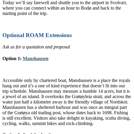
Today we’ll say farewell and shuttle you to the airport in Svolvær,
where you can connect within an hour to Bodø and back to the
starting point of the trip.
Optional ROAM Extensions
Ask us for a quotation and proposal
Option 1:
Manshausen
Accessible only by chartered boat, Manshausen is a place the royals
hang out and it’s a one of kind experience that doesn’t fit into our
trip schedule. Manshausen may measure a humble 14 acres, but it is
a jewel of an island. It overlooks the Grøtøyleia strait, and across the
water just half a kilometre away is the friendly village of Nordskot.
Manshausen has a sheltered harbour and was once an integral part
of the Grøtøya old trading post, whose dates back to 1698. Fishing
is still excellent. Visitors also take delight in kayaking, scuba diving,
cycling, walks, summit hikes and rock-climbing.