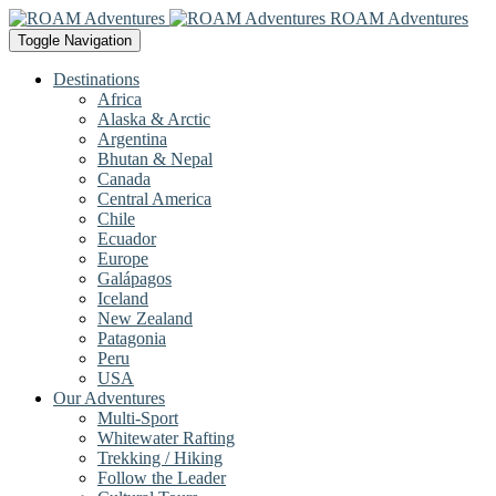
ROAM Adventures
Toggle Navigation
Destinations
Africa
Alaska & Arctic
Argentina
Bhutan & Nepal
Canada
Central America
Chile
Ecuador
Europe
Galápagos
Iceland
New Zealand
Patagonia
Peru
USA
Our Adventures
Multi-Sport
Whitewater Rafting
Trekking / Hiking
Follow the Leader