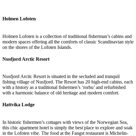
Holmen Lofoten
Holmen Lofoten is a collection of traditional fisherman’s cabins and
modern spaces offering all the comforts of classic Scandinavian style
on the shores of the Lofoten Islands.
Nusfjord Arctic Resort
Nusfjord Arctic Resort is situated in the secluded and tranquil
fishing village of Nusfjord. The Resort has 20 high-end cabins, each
with a history as a traditional fishermen’s ‘rorbu’ and refurbished
with a harmonic balance of old heritage and modern comfort.
Hattvika Lodge
In historic fishermen’s cottages with views of the Norwegian Sea,
this chic apartment hotel is simply the best place to explore and soak
in the Lofoten vibe. The food at the Fangst restaurant is Michelin-