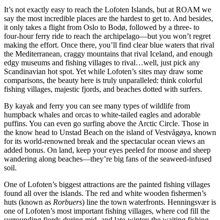
It’s not exactly easy to reach the Lofoten Islands, but at ROAM we
say the most incredible places are the hardest to get to. And besides,
it only takes a flight from Oslo to Bodø, followed by a three- to
four-hour ferry ride to reach the archipelago—but you won’t regret
making the effort. Once there, you’ll find clear blue waters that rival
the Mediterranean, craggy mountains that rival Iceland, and enough
edgy museums and fishing villages to rival…well, just pick any
Scandinavian hot spot. Yet while Lofoten’s sites may draw some
comparisons, the beauty here is truly unparalleled: think colorful
fishing villages, majestic fjords, and beaches dotted with surfers.
By kayak and ferry you can see many types of wildlife from
humpback whales and orcas to white-tailed eagles and adorable
puffins. You can even go surfing above the Arctic Circle. Those in
the know head to Unstad Beach on the island of Vestvågøya, known
for its world-renowned break and the spectacular ocean views an
added bonus. On land, keep your eyes peeled for moose and sheep
wandering along beaches—they’re big fans of the seaweed-infused
soil.
One of Lofoten’s biggest attractions are the painted fishing villages
found all over the islands. The red and white wooden fishermen’s
huts (known as
Rorbuers
) line the town waterfronts. Henningsvær is
one of Lofoten’s most important fishing villages, where cod fill the
surrounding fjords during mid- and late-winter; the waiting fishing