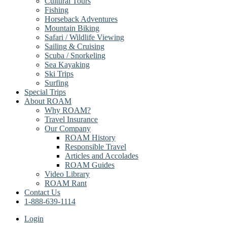
Cultural Tours
Fishing
Horseback Adventures
Mountain Biking
Safari / Wildlife Viewing
Sailing & Cruising
Scuba / Snorkeling
Sea Kayaking
Ski Trips
Surfing
Special Trips
About ROAM
Why ROAM?
Travel Insurance
Our Company
ROAM History
Responsible Travel
Articles and Accolades
ROAM Guides
Video Library
ROAM Rant
Contact Us
1-888-639-1114
Login