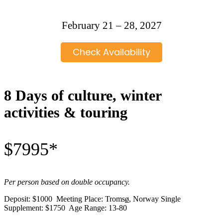
February 21 – 28, 2027
Check Availability
8 Days of culture, winter
activities & touring
$7995*
Per person based on double occupancy.
Deposit: $1000 Meeting Place: Troms
ø
, Norway Single
Supplement: $1750 Age Range: 13-80