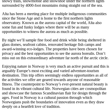
snowy trails, snowmobile and snowshoe under the northern lights
surrounded by 4000-foot mountains rising straight out of the sea.
Alta has been a meeting place for multiple indigenous communities
since the Stone Age and is home to the first northern lights
observatory. Known as the aurora capital of the world, Alta also
some fun and funky lodges where there will be as many
opportunities to witness the aurora as much as possible.
By night we’ll sample fine food and drink while being sheltered in
glass domes, seafront cabins, renovated heritage fish camps and
award-winning eco-lodges. The properties have been chosen for
privacy and the best opportunities to see the aurora borealis. Don’t
miss out on this extraordinary adventure far north of the arctic circle.
Enjoying nature in Norway is very much an active pursuit and this is
arguably Europe’s most exciting and varied adventure-tourism
destination. This trip offers seemingly endless opportunities as all of
the activities we offer are geared towards anyone of reasonable
fitness. The counterpoint to Norway’s ever-present natural beauty is
found in its vibrant cultural life. Norwegian cities are cosmopolitan
and showcase the famous Scandinavian flair for design through the
ages. Food in Norway is a cultural passion through which
Norwegians push the boundaries of innovation even as they draw
deeply on a heartfelt love of tradition.