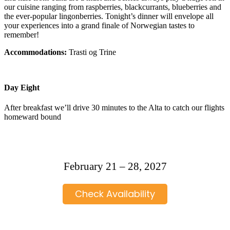
our cuisine ranging from raspberries, blackcurrants, blueberries and
the ever-popular lingonberries. Tonight’s dinner will envelope all
your experiences into a grand finale of Norwegian tastes to
remember!
Accommodations:
Trasti og Trine
Day Eight
After breakfast we’ll drive 30 minutes to the Alta to catch our flights
homeward bound
February 21 – 28, 2027
Check Availability