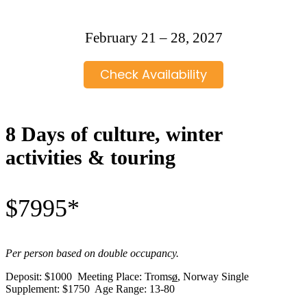
February 21 – 28, 2027
Check Availability
8 Days of culture, winter
activities & touring
$7995*
Per person based on double occupancy.
Deposit: $1000 Meeting Place: Troms
ø
, Norway Single
Supplement: $1750 Age Range: 13-80