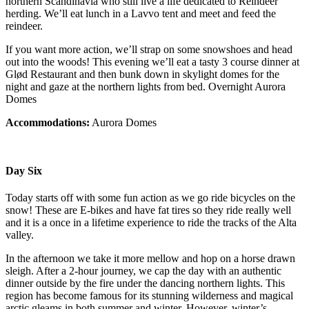
northern Scandinavia who still live a life dedicated to Reindeer
herding. We’ll eat lunch in a Lavvo tent and meet and feed the
reindeer.
If you want more action, we’ll strap on some snowshoes and head
out into the woods! This evening we’ll eat a tasty 3 course dinner at
Glød Restaurant and then bunk down in skylight domes for the
night and gaze at the northern lights from bed. Overnight Aurora
Domes
Accommodations:
Aurora Domes
Day Six
Today starts off with some fun action as we go ride bicycles on the
snow! These are E-bikes and have fat tires so they ride really well
and it is a once in a lifetime experience to ride the tracks of the Alta
valley.
In the afternoon we take it more mellow and hop on a horse drawn
sleigh. After a 2-hour journey, we cap the day with an authentic
dinner outside by the fire under the dancing northern lights. This
region has become famous for its stunning wilderness and magical
arctic gleams in both summer and winter. However, winter’s