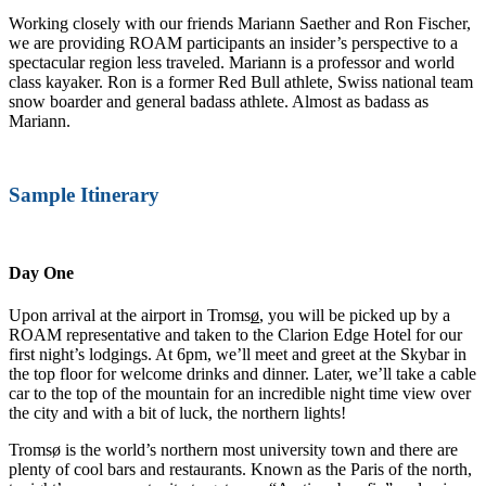
Working closely with our friends Mariann Saether and Ron Fischer,
we are providing ROAM participants an insider’s perspective to a
spectacular region less traveled. Mariann is a professor and world
class kayaker. Ron is a former Red Bull athlete, Swiss national team
snow boarder and general badass athlete. Almost as badass as
Mariann.
Sample Itinerary
Day One
Upon arrival at the airport in Troms
ø
, you will be picked up by a
ROAM representative and taken to the Clarion Edge Hotel for our
first night’s lodgings. At 6pm, we’ll meet and greet at the Skybar in
the top floor for welcome drinks and dinner. Later, we’ll take a cable
car to the top of the mountain for an incredible night time view over
the city and with a bit of luck, the northern lights!
Tromsø is the world’s northern most university town and there are
plenty of cool bars and restaurants. Known as the Paris of the north,