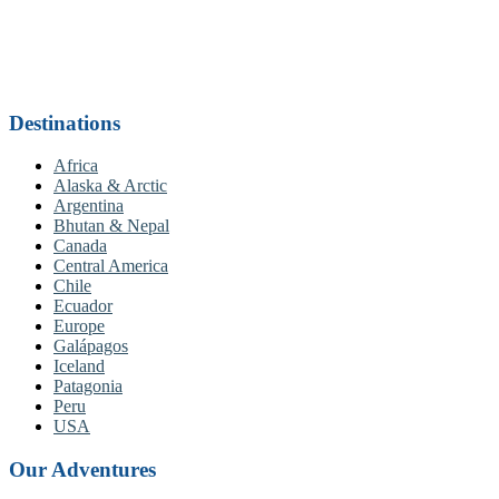
Destinations
Africa
Alaska & Arctic
Argentina
Bhutan & Nepal
Canada
Central America
Chile
Ecuador
Europe
Galápagos
Iceland
Patagonia
Peru
USA
Our Adventures