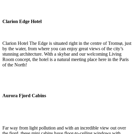
Clarion Edge Hotel
Clarion Hotel The Edge is situated right in the centre of Tromsø, just
by the water, from where you can enjoy great views of the city’s
stunning architecture. With a skybar and our welcoming Living
Room concept, the hotel is a natural meeting place here in the Paris
of the North!
Aurora Fjord Cabins
Far way from light pollution and with an incredible view out over
the fjord, these mini cabins have floor-to-ceiling windows with