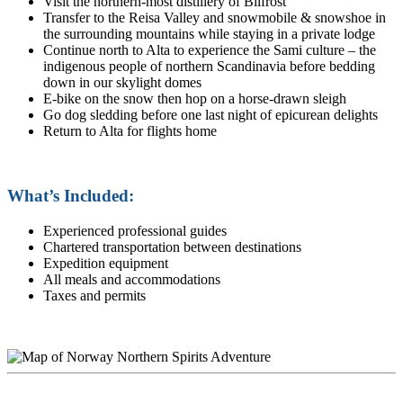
Visit the northern-most distillery of Bilfrost
Transfer to the Reisa Valley and snowmobile & snowshoe in
the surrounding mountains while staying in a private lodge
Continue north to Alta to experience the Sami culture – the
indigenous people of northern Scandinavia before bedding
down in our skylight domes
E-bike on the snow then hop on a horse-drawn sleigh
Go dog sledding before one last night of epicurean delights
Return to Alta for flights home
What’s Included:
Experienced professional guides
Chartered transportation between destinations
Expedition equipment
All meals and accommodations
Taxes and permits