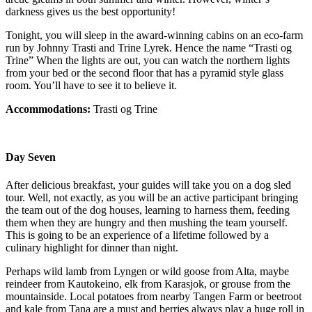
darkness gives us the best opportunity!
Tonight, you will sleep in the award-winning cabins on an eco-farm
run by Johnny Trasti and Trine Lyrek. Hence the name “Trasti og
Trine” When the lights are out, you can watch the northern lights
from your bed or the second floor that has a pyramid style glass
room. You’ll have to see it to believe it.
Accommodations:
Trasti og Trine
Day Seven
After delicious breakfast, your guides will take you on a dog sled
tour. Well, not exactly, as you will be an active participant bringing
the team out of the dog houses, learning to harness them, feeding
them when they are hungry and then mushing the team yourself.
This is going to be an experience of a lifetime followed by a
culinary highlight for dinner than night.
Perhaps wild lamb from Lyngen or wild goose from Alta, maybe
reindeer from Kautokeino, elk from Karasjok, or grouse from the
mountainside. Local potatoes from nearby Tangen Farm or beetroot
and kale from Tana are a must and berries always play a huge roll in