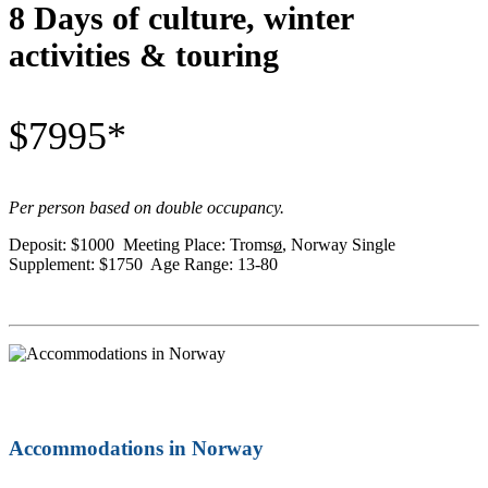
8 Days of culture, winter
activities & touring
$7995*
Per person based on double occupancy.
Deposit: $1000 Meeting Place: Troms
ø
, Norway Single
Supplement: $1750 Age Range: 13-80
Accommodations in Norway