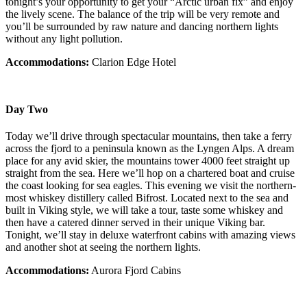
tonight’s your opportunity to get your “Arctic urban fix” and enjoy
the lively scene. The balance of the trip will be very remote and
you’ll be surrounded by raw nature and dancing northern lights
without any light pollution.
Accommodations:
Clarion Edge Hotel
Day Two
Today we’ll drive through spectacular mountains, then take a ferry
across the fjord to a peninsula known as the Lyngen Alps. A dream
place for any avid skier, the mountains tower 4000 feet straight up
straight from the sea. Here we’ll hop on a chartered boat and cruise
the coast looking for sea eagles. This evening we visit the northern-
most whiskey distillery called Bifrost. Located next to the sea and
built in Viking style, we will take a tour, taste some whiskey and
then have a catered dinner served in their unique Viking bar.
Tonight, we’ll stay in deluxe waterfront cabins with amazing views
and another shot at seeing the northern lights.
Accommodations:
Aurora Fjord Cabins