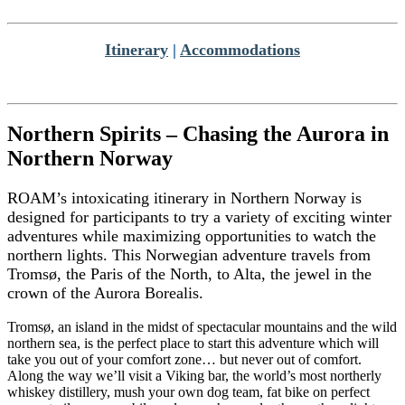
Itinerary
|
Accommodations
Northern Spirits – Chasing the Aurora in
Northern Norway
ROAM’s intoxicating itinerary in Northern Norway is
designed for participants to try a variety of exciting winter
adventures while maximizing opportunities to watch the
northern lights. This Norwegian adventure travels from
Tromsø, the Paris of the North, to Alta, the jewel in the
crown of the Aurora Borealis.
Tromsø, an island in the midst of spectacular mountains and the wild
northern sea, is the perfect place to start this adventure which will
take you out of your comfort zone… but never out of comfort.
Along the way we’ll visit a Viking bar, the world’s most northerly
whiskey distillery, mush your own dog team, fat bike on perfect