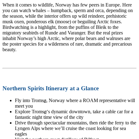
When it comes to wildlife, Norway has few peers in Europe. Here
you can watch whales – humpback, sperm and orca, depending on
the season, while the interior offers up wild reindeer, prehistoric
musk oxen, ponderous elk (moose) or beguiling Arctic foxes.
Birdwatching is a highlight, from the puffins of Bleik to the
migratory seabirds of Runde and Varanger. But the real prizes
inhabit Norway’s high Arctic, where polar bears and walruses are
the poster species for a wilderness of rare, dramatic and precarious
beauty.
Northern Spirits Itinerary at a Glance
Fly into Troms
ø
, Norway where a ROAM representative will
meet you
Explore Troms
ø
‘s dynamic downtown, take a cable car for a
fantastic night time view of the city
Drive through spectacular mountains, then ride the ferry to the
Lyngen Alps where we’ll cruise the coast looking for sea
eagles