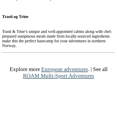
Trasti og Trine
Trasti & Trine’s unique and well-appointed cabins along with chef-
prepared sumptuous meals made from locally-sourced ingredients
make this the perfect basecamp for your adventures in northern
Norway.
Explore more
European adventures
. | See all
ROAM Multi-Sport Adventures