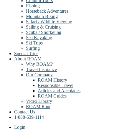
Cultural Tours
Fishing
Horseback Adventures
Mountain Biking
Safari / Wildlife Viewing
Sailing & Cruising
Scuba / Snorkeling
Sea Kayaking
Ski Trips
Surfing
Special Trips
About ROAM
Why ROAM?
Travel Insurance
Our Company
ROAM History
Responsible Travel
Articles and Accolades
ROAM Guides
Video Library
ROAM Rant
Contact Us
1-888-639-1114
Login