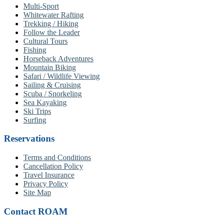
Multi-Sport
Whitewater Rafting
Trekking / Hiking
Follow the Leader
Cultural Tours
Fishing
Horseback Adventures
Mountain Biking
Safari / Wildlife Viewing
Sailing & Cruising
Scuba / Snorkeling
Sea Kayaking
Ski Trips
Surfing
Reservations
Terms and Conditions
Cancellation Policy
Travel Insurance
Privacy Policy
Site Map
Contact ROAM