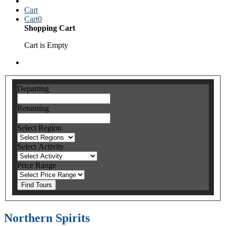
Cart
Cart
0
Shopping Cart
Cart is Empty
Departing
Returning
Select Region
Select Activity
Price Range
Find Tours
Northern Spirits