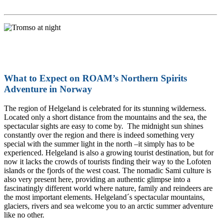
What to Expect on ROAM’s Northern Spirits
Adventure in Norway
The region of Helgeland is celebrated for its stunning wilderness.
Located only a short distance from the mountains and the sea, the
spectacular sights are easy to come by. The midnight sun shines
constantly over the region and there is indeed something very
special with the summer light in the north –it simply has to be
experienced. Helgeland is also a growing tourist destination, but for
now it lacks the crowds of tourists finding their way to the Lofoten
islands or the fjords of the west coast. The nomadic Sami culture is
also very present here, providing an authentic glimpse into a
fascinatingly different world where nature, family and reindeers are
the most important elements. Helgeland´s spectacular mountains,
glaciers, rivers and sea welcome you to an arctic summer adventure
like no other.