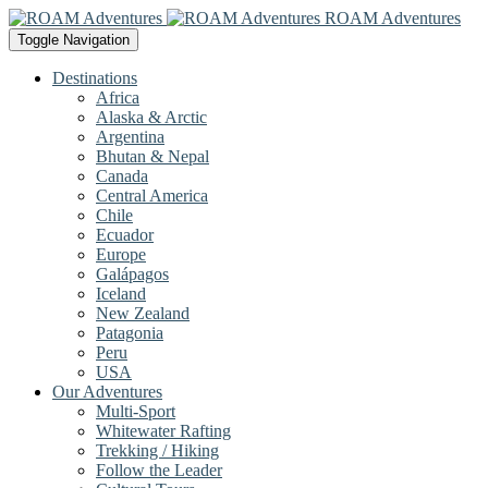
ROAM Adventures
Toggle Navigation
Destinations
Africa
Alaska & Arctic
Argentina
Bhutan & Nepal
Canada
Central America
Chile
Ecuador
Europe
Galápagos
Iceland
New Zealand
Patagonia
Peru
USA
Our Adventures
Multi-Sport
Whitewater Rafting
Trekking / Hiking
Follow the Leader