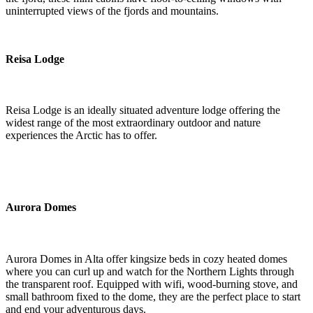
uninterrupted views of the fjords and mountains.
Reisa Lodge
Reisa Lodge is an ideally situated adventure lodge offering the
widest range of the most extraordinary outdoor and nature
experiences the Arctic has to offer.
Aurora Domes
Aurora Domes in Alta offer kingsize beds in cozy heated domes
where you can curl up and watch for the Northern Lights through
the transparent roof. Equipped with wifi, wood-burning stove, and
small bathroom fixed to the dome, they are the perfect place to start
and end your adventurous days.