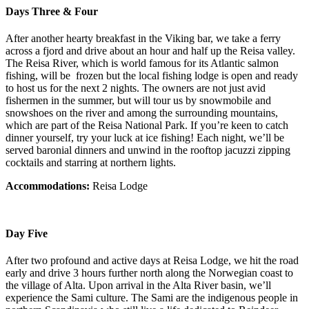
Days Three & Four
After another hearty breakfast in the Viking bar, we take a ferry
across a fjord and drive about an hour and half up the Reisa valley.
The Reisa River, which is world famous for its Atlantic salmon
fishing, will be frozen but the local fishing lodge is open and ready
to host us for the next 2 nights. The owners are not just avid
fishermen in the summer, but will tour us by snowmobile and
snowshoes on the river and among the surrounding mountains,
which are part of the Reisa National Park. If you’re keen to catch
dinner yourself, try your luck at ice fishing! Each night, we’ll be
served baronial dinners and unwind in the rooftop jacuzzi zipping
cocktails and starring at northern lights.
Accommodations:
Reisa Lodge
Day Five
After two profound and active days at Reisa Lodge, we hit the road
early and drive 3 hours further north along the Norwegian coast to
the village of Alta. Upon arrival in the Alta River basin, we’ll
experience the Sami culture. The Sami are the indigenous people in