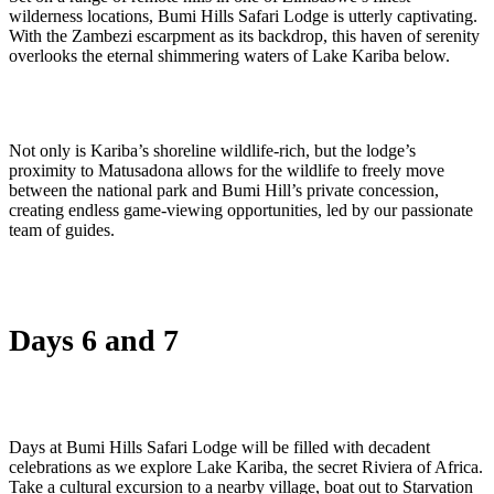
wilderness locations, Bumi Hills Safari Lodge is utterly captivating.
With the Zambezi escarpment as its backdrop, this haven of serenity
overlooks the eternal shimmering waters of Lake Kariba below.
Not only is Kariba’s shoreline wildlife-rich, but the lodge’s
proximity to Matusadona allows for the wildlife to freely move
between the national park and Bumi Hill’s private concession,
creating endless game-viewing opportunities, led by our passionate
team of guides.
Days 6 and 7
Days at Bumi Hills Safari Lodge will be filled with decadent
celebrations as we explore Lake Kariba, the secret Riviera of Africa.
Take a cultural excursion to a nearby village, boat out to Starvation