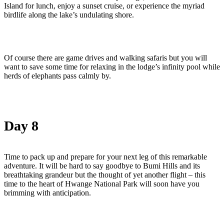
Island for lunch, enjoy a sunset cruise, or experience the myriad
birdlife along the lake’s undulating shore.
Of course there are game drives and walking safaris but you will
want to save some time for relaxing in the lodge’s infinity pool while
herds of elephants pass calmly by.
Day 8
Time to pack up and prepare for your next leg of this remarkable
adventure. It will be hard to say goodbye to Bumi Hills and its
breathtaking grandeur but the thought of yet another flight – this
time to the heart of Hwange National Park will soon have you
brimming with anticipation.