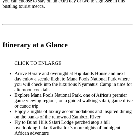
you can choose to stay on an extra day or two to sight-see in this
bustling tourist mecca.
Itinerary at a Glance
CLICK TO ENLARGE
Arrive Harare and overnight at Highlands House and next
day enjoy a scenic flight to Mana Pools National Park where
you will check into the luxurious Nyamatusi Camp in time for
afternoon cocktails
Explore Mana Pools National Park, one of Africa’s premier
game viewing regions, on a guided walking safari, game drive
or canoe trip
Enjoy 3 nights of luxury accommodations and inspired dining
on the banks of the renowned Zambezi River
Fly to Bumi Hills Safari Lodge perched atop a hill
overlooking Lake Kariba for 3 more nights of indulgent
African adventure