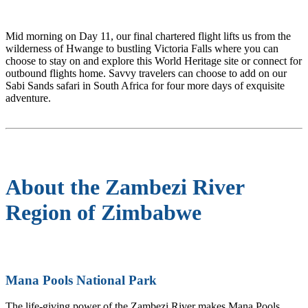
Mid morning on Day 11, our final chartered flight lifts us from the
wilderness of Hwange to bustling Victoria Falls where you can
choose to stay on and explore this World Heritage site or connect for
outbound flights home. Savvy travelers can choose to add on our
Sabi Sands safari in South Africa for four more days of exquisite
adventure.
About the Zambezi River
Region of Zimbabwe
Mana Pools National Park
The life-giving power of the Zambezi River makes Mana Pools