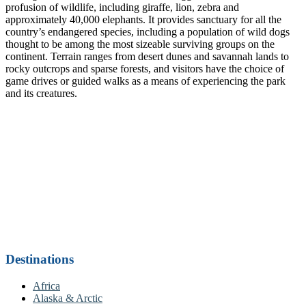
profusion of wildlife, including giraffe, lion, zebra and
approximately 40,000 elephants. It provides sanctuary for all the
country’s endangered species, including a population of wild dogs
thought to be among the most sizeable surviving groups on the
continent. Terrain ranges from desert dunes and savannah lands to
rocky outcrops and sparse forests, and visitors have the choice of
game drives or guided walks as a means of experiencing the park
and its creatures.
Destinations
Africa
Alaska & Arctic