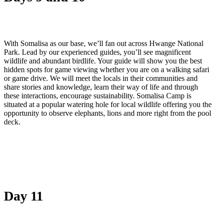
With Somalisa as our base, we’ll fan out across Hwange National
Park. Lead by our experienced guides, you’ll see magnificent
wildlife and abundant birdlife. Your guide will show you the best
hidden spots for game viewing whether you are on a walking safari
or game drive. We will meet the locals in their communities and
share stories and knowledge, learn their way of life and through
these interactions, encourage sustainability. Somalisa Camp is
situated at a popular watering hole for local wildlife offering you the
opportunity to observe elephants, lions and more right from the pool
deck.
Day 11