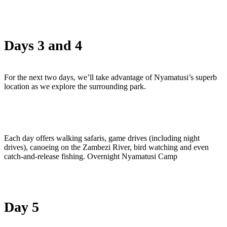
Days 3 and 4
For the next two days, we’ll take advantage of Nyamatusi’s superb
location as we explore the surrounding park.
Each day offers walking safaris, game drives (including night
drives), canoeing on the Zambezi River, bird watching and even
catch-and-release fishing. Overnight Nyamatusi Camp
Day 5