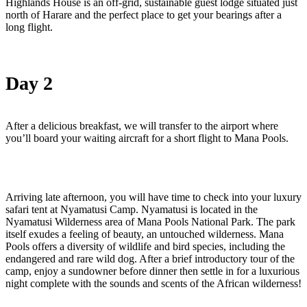
Highlands House is an off-grid, sustainable guest lodge situated just
north of Harare and the perfect place to get your bearings after a
long flight.
Day 2
After a delicious breakfast, we will transfer to the airport where
you’ll board your waiting aircraft for a short flight to Mana Pools.
Arriving late afternoon, you will have time to check into your luxury
safari tent at Nyamatusi Camp. Nyamatusi is located in the
Nyamatusi Wilderness area of Mana Pools National Park. The park
itself exudes a feeling of beauty, an untouched wilderness. Mana
Pools offers a diversity of wildlife and bird species, including the
endangered and rare wild dog. After a brief introductory tour of the
camp, enjoy a sundowner before dinner then settle in for a luxurious
night complete with the sounds and scents of the African wilderness!