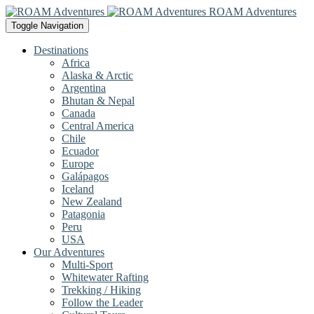
ROAM Adventures
Toggle Navigation
Destinations
Africa
Alaska & Arctic
Argentina
Bhutan & Nepal
Canada
Central America
Chile
Ecuador
Europe
Galápagos
Iceland
New Zealand
Patagonia
Peru
USA
Our Adventures
Multi-Sport
Whitewater Rafting
Trekking / Hiking
Follow the Leader