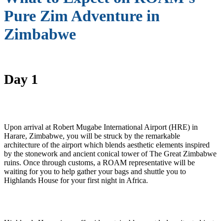
Pure Zim Adventure in
Zimbabwe
Day 1
Upon arrival at Robert Mugabe International Airport (HRE) in
Harare, Zimbabwe, you will be struck by the remarkable
architecture of the airport which blends aesthetic elements inspired
by the stonework and ancient conical tower of The Great Zimbabwe
ruins. Once through customs, a ROAM representative will be
waiting for you to help gather your bags and shuttle you to
Highlands House for your first night in Africa.