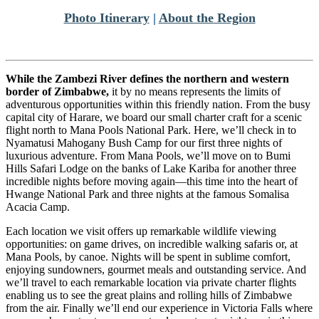
Photo Itinerary
|
About the Region
While the Zambezi River defines the northern and western
border of Zimbabwe,
it by no means represents the limits of
adventurous opportunities within this friendly nation. From the busy
capital city of Harare, we board our small charter craft for a scenic
flight north to Mana Pools National Park. Here, we’ll check in to
Nyamatusi Mahogany Bush Camp for our first three nights of
luxurious adventure. From Mana Pools, we’ll move on to Bumi
Hills Safari Lodge on the banks of Lake Kariba for another three
incredible nights before moving again—this time into the heart of
Hwange National Park and three nights at the famous Somalisa
Acacia Camp.
Each location we visit offers up remarkable wildlife viewing
opportunities: on game drives, on incredible walking safaris or, at
Mana Pools, by canoe. Nights will be spent in sublime comfort,
enjoying sundowners, gourmet meals and outstanding service. And
we’ll travel to each remarkable location via private charter flights
enabling us to see the great plains and rolling hills of Zimbabwe
from the air. Finally we’ll end our experience in Victoria Falls where