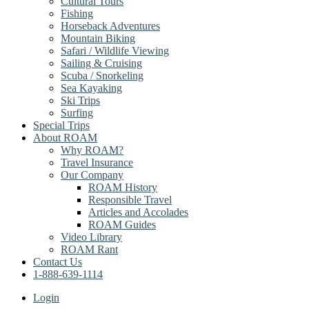
Cultural Tours
Fishing
Horseback Adventures
Mountain Biking
Safari / Wildlife Viewing
Sailing & Cruising
Scuba / Snorkeling
Sea Kayaking
Ski Trips
Surfing
Special Trips
About ROAM
Why ROAM?
Travel Insurance
Our Company
ROAM History
Responsible Travel
Articles and Accolades
ROAM Guides
Video Library
ROAM Rant
Contact Us
1-888-639-1114
Login