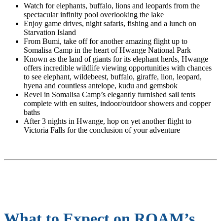
Watch for elephants, buffalo, lions and leopards from the
spectacular infinity pool overlooking the lake
Enjoy game drives, night safaris, fishing and a lunch on
Starvation Island
From Bumi, take off for another amazing flight up to
Somalisa Camp in the heart of Hwange National Park
Known as the land of giants for its elephant herds, Hwange
offers incredible wildlife viewing opportunities with chances
to see elephant, wildebeest, buffalo, giraffe, lion, leopard,
hyena and countless antelope, kudu and gemsbok
Revel in Somalisa Camp’s elegantly furnished sail tents
complete with en suites, indoor/outdoor showers and copper
baths
After 3 nights in Hwange, hop on yet another flight to
Victoria Falls for the conclusion of your adventure
What to Expect on ROAM’s