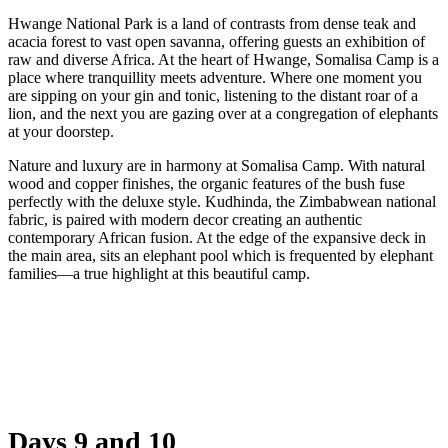
Hwange National Park is a land of contrasts from dense teak and
acacia forest to vast open savanna, offering guests an exhibition of
raw and diverse Africa. At the heart of Hwange, Somalisa Camp is a
place where tranquillity meets adventure. Where one moment you
are sipping on your gin and tonic, listening to the distant roar of a
lion, and the next you are gazing over at a congregation of elephants
at your doorstep.
Nature and luxury are in harmony at Somalisa Camp. With natural
wood and copper finishes, the organic features of the bush fuse
perfectly with the deluxe style. Kudhinda, the Zimbabwean national
fabric, is paired with modern decor creating an authentic
contemporary African fusion. At the edge of the expansive deck in
the main area, sits an elephant pool which is frequented by elephant
families—a true highlight at this beautiful camp.
Days 9 and 10