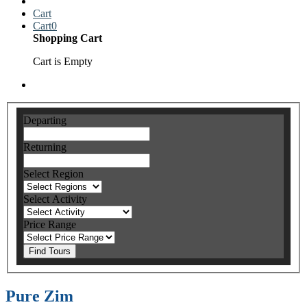
Cart
Cart
0
Shopping Cart
Cart is Empty
Departing
Returning
Select Region
Select Activity
Price Range
Find Tours
Pure Zim