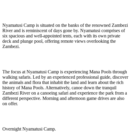
Nyamatusi Camp is situated on the banks of the renowned Zambezi
River and is reminiscent of days gone by. Nyamatusi comprises of
six spacious and well-appointed tents, each with its own private
deck and plunge pool, offering remote views overlooking the
Zambezi.
The focus at Nyamatusi Camp is experiencing Mana Pools through
walking safaris. Led by an experienced professional guide, discover
the animals and flora that inhabit the land and learn about the rich
history of Mana Pools. Alternatively, canoe down the tranquil
Zambezi River on a canoeing safari and experience the park from a
different perspective. Morning and afternoon game drives are also
on offer.
Overnight Nyamatusi Camp.