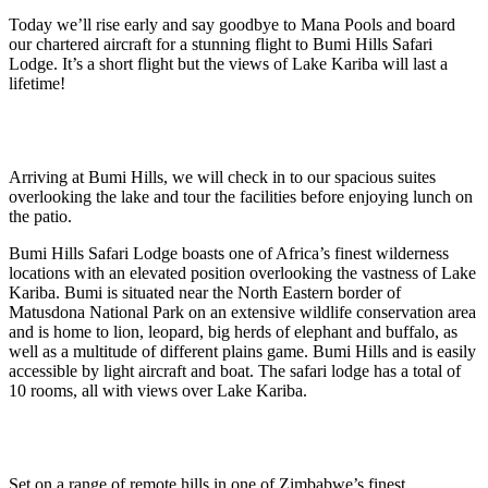
Today we’ll rise early and say goodbye to Mana Pools and board
our chartered aircraft for a stunning flight to Bumi Hills Safari
Lodge. It’s a short flight but the views of Lake Kariba will last a
lifetime!
Arriving at Bumi Hills, we will check in to our spacious suites
overlooking the lake and tour the facilities before enjoying lunch on
the patio.
Bumi Hills Safari Lodge boasts one of Africa’s finest wilderness
locations with an elevated position overlooking the vastness of Lake
Kariba. Bumi is situated near the North Eastern border of
Matusdona National Park on an extensive wildlife conservation area
and is home to lion, leopard, big herds of elephant and buffalo, as
well as a multitude of different plains game. Bumi Hills and is easily
accessible by light aircraft and boat. The safari lodge has a total of
10 rooms, all with views over Lake Kariba.
Set on a range of remote hills in one of Zimbabwe’s finest