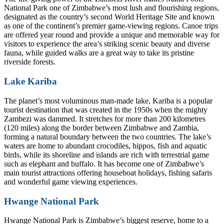
National Park one of Zimbabwe’s most lush and flourishing regions,
designated as the country’s second World Heritage Site and known
as one of the continent’s premier game-viewing regions. Canoe trips
are offered year round and provide a unique and memorable way for
visitors to experience the area’s striking scenic beauty and diverse
fauna, while guided walks are a great way to take its pristine
riverside forests.
Lake Kariba
The planet’s most voluminous man-made lake, Kariba is a popular
tourist destination that was created in the 1950s when the mighty
Zambezi was dammed. It stretches for more than 200 kilometres
(120 miles) along the border between Zimbabwe and Zambia,
forming a natural boundary between the two countries. The lake’s
waters are home to abundant crocodiles, hippos, fish and aquatic
birds, while its shoreline and islands are rich with terrestrial game
such as elephant and buffalo. It has become one of Zimbabwe’s
main tourist attractions offering houseboat holidays, fishing safaris
and wonderful game viewing experiences.
Hwange National Park
Hwange National Park is Zimbabwe’s biggest reserve, home to a