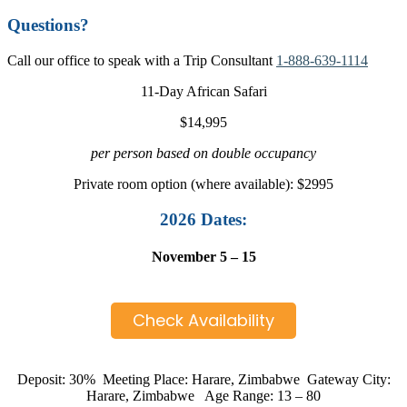
Questions?
Call our office to speak with a Trip Consultant
1-888-639-1114
11-Day African Safari
$14,995
per person based on double occupancy
Private room option (where available): $2995
2026 Dates:
November 5 – 15
Check Availability
Deposit: 30% Meeting Place: Harare, Zimbabwe Gateway City:
Harare, Zimbabwe Age Range: 13 – 80