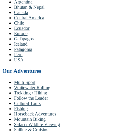
Argentina
Bhutan & Nepal
Canada
Central America
Chile
Ecuador
Europe
Galápagos
Iceland
Patagonia
Peru
USA
Our Adventures
Multi-Sport
Whitewater Rafting
Trekking / Hiking
Follow the Leader
Cultural Tours
Fishing
Horseback Adventures
Mountain Biking
Safari / Wildlife Viewing
Sailing & Cruising